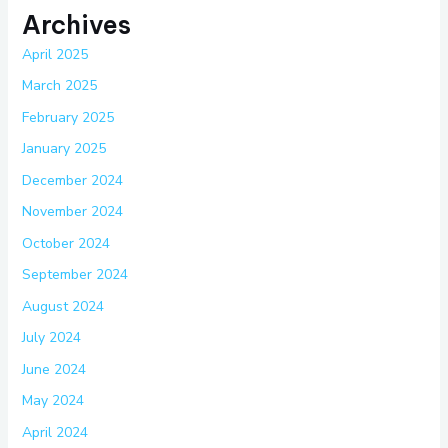
Archives
April 2025
March 2025
February 2025
January 2025
December 2024
November 2024
October 2024
September 2024
August 2024
July 2024
June 2024
May 2024
April 2024