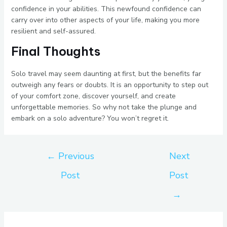
confidence in your abilities. This newfound confidence can
carry over into other aspects of your life, making you more
resilient and self-assured.
Final Thoughts
Solo travel may seem daunting at first, but the benefits far
outweigh any fears or doubts. It is an opportunity to step out
of your comfort zone, discover yourself, and create
unforgettable memories. So why not take the plunge and
embark on a solo adventure? You won’t regret it.
←
Previous
Next
Post
Post
→