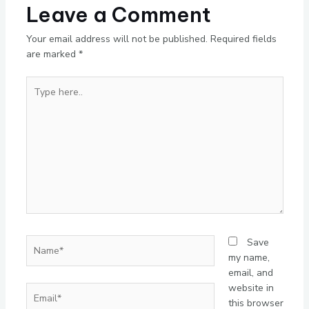
Leave a Comment
Your email address will not be published.
Required fields
are marked
*
Type
here..
Name*
Save
my name,
email, and
website in
Email*
this browser