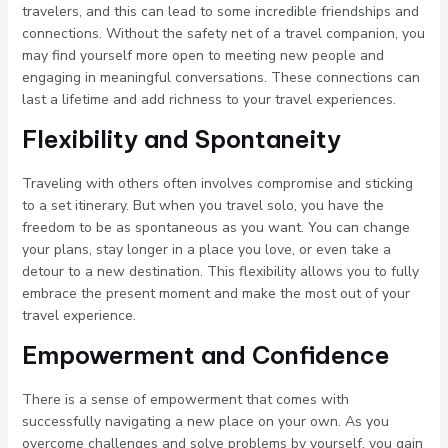
travelers, and this can lead to some incredible friendships and
connections. Without the safety net of a travel companion, you
may find yourself more open to meeting new people and
engaging in meaningful conversations. These connections can
last a lifetime and add richness to your travel experiences.
Flexibility and Spontaneity
Traveling with others often involves compromise and sticking
to a set itinerary. But when you travel solo, you have the
freedom to be as spontaneous as you want. You can change
your plans, stay longer in a place you love, or even take a
detour to a new destination. This flexibility allows you to fully
embrace the present moment and make the most out of your
travel experience.
Empowerment and Confidence
There is a sense of empowerment that comes with
successfully navigating a new place on your own. As you
overcome challenges and solve problems by yourself, you gain