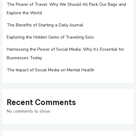
The Power of Travel: Why We Should All Pack Our Bags and
Explore the World
The Benefits of Starting a Daily Journal
Exploring the Hidden Gems of Traveling Solo
Harnessing the Power of Social Media: Why it’s Essential for
Businesses Today
The Impact of Social Media on Mental Health
Recent Comments
No comments to show.