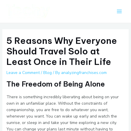
Skip
Post
Main
to
navigation
Men
content
5 Reasons Why Everyone
Should Travel Solo at
Least Once in Their Life
Leave a Comment
/
Blog
/ By
analyzingfranchises.com
The Freedom of Being Alone
There is something incredibly liberating about being on your
own in an unfamiliar place. Without the constraints of
companionship, you are free to do whatever you want,
whenever you want. You can wake up early and watch the
sunrise, or sleep in and take your time exploring a new city.
You can change your plans last minute without having to