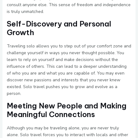
consult anyone else. This sense of freedom and independence
is truly unmatched.
Self-Discovery and Personal
Growth
Traveling solo allows you to step out of your comfort zone and
challenge yourself in ways you never thought possible. You
learn to rely on yourself and make decisions without the
influence of others. This can lead to a deeper understanding
of who you are and what you are capable of. You may even
discover new passions and interests that you never knew
existed. Solo travel pushes you to grow and evolve as a
person.
Meeting New People and Making
Meaningful Connections
Although you may be traveling alone, you are never truly
alone. Solo travel forces you to interact with locals and other