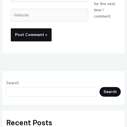
for the next
time I
Website
comment.
Search
Search
Recent Posts