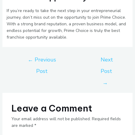
If you’re ready to take the next step in your entrepreneurial
journey, don’t miss out on the opportunity to join Prime Choice.
With a strong brand reputation, a proven business model, and
endless potential for growth, Prime Choice is truly the best
franchise opportunity available.
←
Previous
Next
Post
Post
→
Leave a Comment
Your email address will not be published.
Required fields
are marked
*