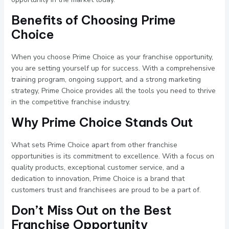
Benefits of Choosing Prime
Choice
When you choose Prime Choice as your franchise opportunity,
you are setting yourself up for success. With a comprehensive
training program, ongoing support, and a strong marketing
strategy, Prime Choice provides all the tools you need to thrive
in the competitive franchise industry.
Why Prime Choice Stands Out
What sets Prime Choice apart from other franchise
opportunities is its commitment to excellence. With a focus on
quality products, exceptional customer service, and a
dedication to innovation, Prime Choice is a brand that
customers trust and franchisees are proud to be a part of.
Don’t Miss Out on the Best
Franchise Opportunity