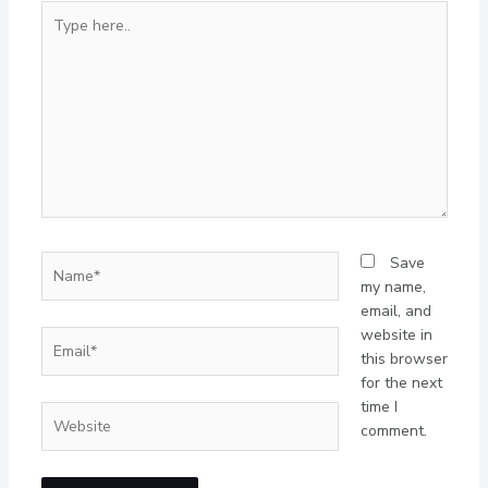
Type
here..
Name*
Save
my name,
email, and
website in
Email*
this browser
for the next
time I
Website
comment.