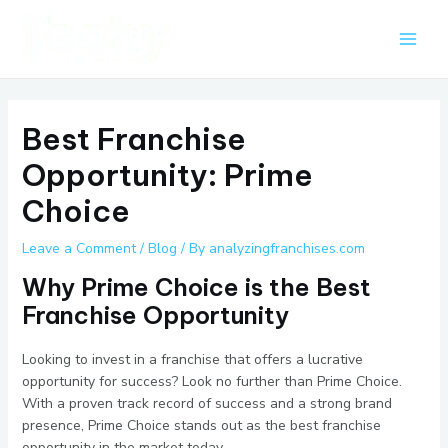
Skip
Post
Main
to
navigation
Men
content
Best Franchise
Opportunity: Prime
Choice
Leave a Comment
/
Blog
/ By
analyzingfranchises.com
Why Prime Choice is the Best
Franchise Opportunity
Looking to invest in a franchise that offers a lucrative
opportunity for success? Look no further than Prime Choice.
With a proven track record of success and a strong brand
presence, Prime Choice stands out as the best franchise
opportunity in the market today.