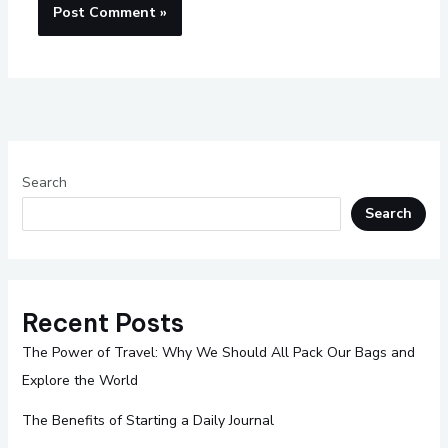
Search
Search
Recent Posts
The Power of Travel: Why We Should All Pack Our Bags and
Explore the World
The Benefits of Starting a Daily Journal