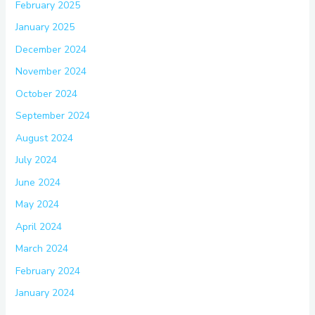
February 2025
January 2025
December 2024
November 2024
October 2024
September 2024
August 2024
July 2024
June 2024
May 2024
April 2024
March 2024
February 2024
January 2024