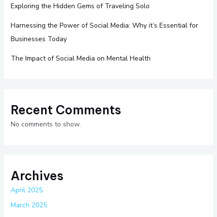
Exploring the Hidden Gems of Traveling Solo
Harnessing the Power of Social Media: Why it’s Essential for
Businesses Today
The Impact of Social Media on Mental Health
Recent Comments
No comments to show.
Archives
April 2025
March 2025