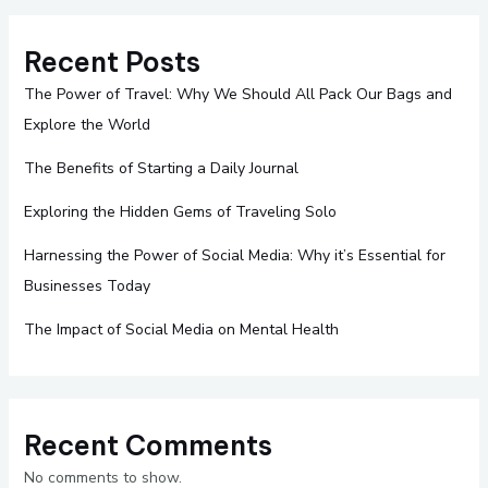
Recent Posts
The Power of Travel: Why We Should All Pack Our Bags and
Explore the World
The Benefits of Starting a Daily Journal
Exploring the Hidden Gems of Traveling Solo
Harnessing the Power of Social Media: Why it’s Essential for
Businesses Today
The Impact of Social Media on Mental Health
Recent Comments
No comments to show.