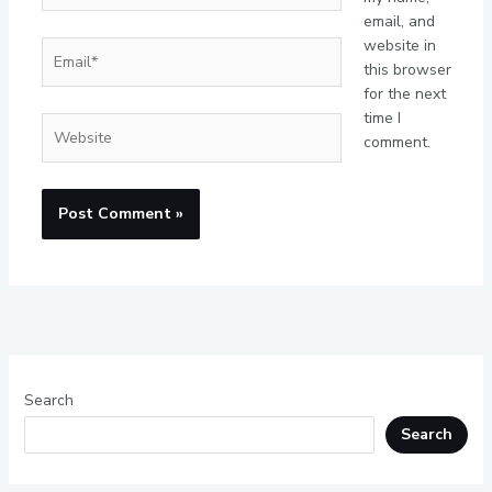
email, and
website in
Email*
this browser
for the next
time I
Website
comment.
Search
Search