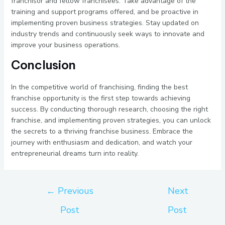
franchisor and fellow franchisees. Take advantage of the
training and support programs offered, and be proactive in
implementing proven business strategies. Stay updated on
industry trends and continuously seek ways to innovate and
improve your business operations.
Conclusion
In the competitive world of franchising, finding the best
franchise opportunity is the first step towards achieving
success. By conducting thorough research, choosing the right
franchise, and implementing proven strategies, you can unlock
the secrets to a thriving franchise business. Embrace the
journey with enthusiasm and dedication, and watch your
entrepreneurial dreams turn into reality.
←
Previous
Next
Post
Post