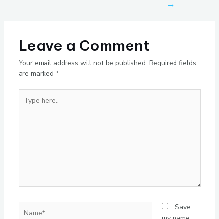
→
Leave a Comment
Your email address will not be published.
Required fields
are marked
*
Type
here..
Name*
Save
my name,