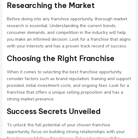
Researching the Market
Before diving into any franchise opportunity, thorough market
research is essential. Understanding the current trends,
consumer demands, and competition in the industry will help
you make an informed decision. Look for a franchise that aligns
with your interests and has a proven track record of success.
Choosing the Right Franchise
When it comes to selecting the best franchise opportunity,
consider factors such as brand reputation, training and support
provided, initial investment costs, and ongoing fees. Look for a
franchise that offers a unique selling proposition and has a
strong market presence.
Success Secrets Unveiled
To unlock the full potential of your chosen franchise
opportunity, focus on building strong relationships with your