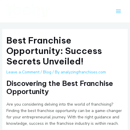
Skip
Post
Main
to
navigation
Men
content
Best Franchise
Opportunity: Success
Secrets Unveiled!
Leave a Comment
/
Blog
/ By
analyzingfranchises.com
Discovering the Best Franchise
Opportunity
Are you considering delving into the world of franchising?
Finding the best franchise opportunity can be a game-changer
for your entrepreneurial journey. With the right guidance and
knowledge, success in the franchise industry is within reach.