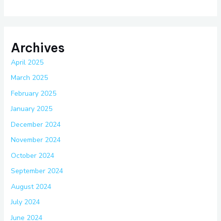
Archives
April 2025
March 2025
February 2025
January 2025
December 2024
November 2024
October 2024
September 2024
August 2024
July 2024
June 2024