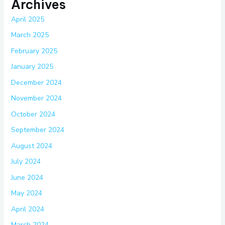
Archives
April 2025
March 2025
February 2025
January 2025
December 2024
November 2024
October 2024
September 2024
August 2024
July 2024
June 2024
May 2024
April 2024
March 2024