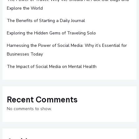
Explore the World
The Benefits of Starting a Daily Journal
Exploring the Hidden Gems of Traveling Solo
Harnessing the Power of Social Media: Why it’s Essential for
Businesses Today
The Impact of Social Media on Mental Health
Recent Comments
No comments to show.