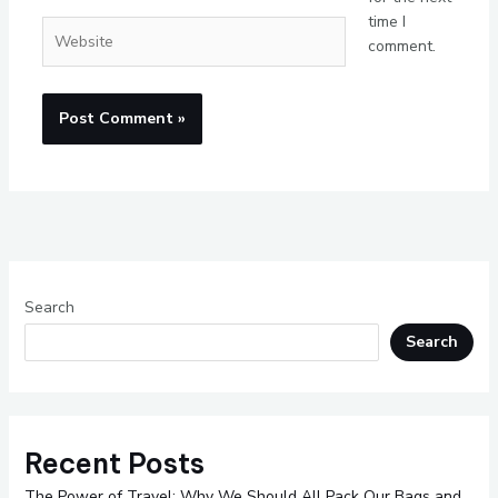
time I
Website
comment.
Search
Search
Recent Posts
The Power of Travel: Why We Should All Pack Our Bags and