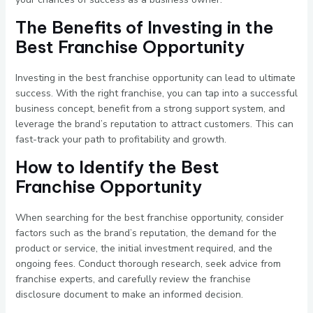
The Benefits of Investing in the
Best Franchise Opportunity
Investing in the best franchise opportunity can lead to ultimate
success. With the right franchise, you can tap into a successful
business concept, benefit from a strong support system, and
leverage the brand’s reputation to attract customers. This can
fast-track your path to profitability and growth.
How to Identify the Best
Franchise Opportunity
When searching for the best franchise opportunity, consider
factors such as the brand’s reputation, the demand for the
product or service, the initial investment required, and the
ongoing fees. Conduct thorough research, seek advice from
franchise experts, and carefully review the franchise
disclosure document to make an informed decision.