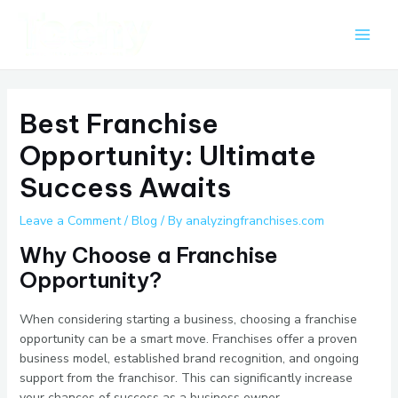
Skip
Post
Main
to
navigation
Men
content
Best Franchise
Opportunity: Ultimate
Success Awaits
Leave a Comment
/
Blog
/ By
analyzingfranchises.com
Why Choose a Franchise
Opportunity?
When considering starting a business, choosing a franchise
opportunity can be a smart move. Franchises offer a proven
business model, established brand recognition, and ongoing
support from the franchisor. This can significantly increase
your chances of success as a business owner.