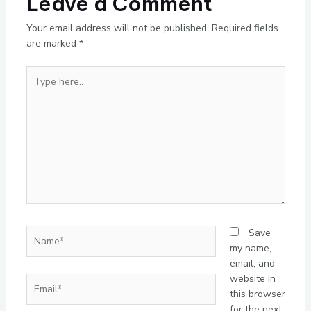
Leave a Comment
Your email address will not be published.
Required fields
are marked
*
Type
here..
Name*
Save
my name,
email, and
website in
Email*
this browser
for the next