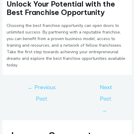
Unlock Your Potential with the
Best Franchise Opportunity
Choosing the best franchise opportunity can open doors to
unlimited success. By partnering with a reputable franchise,
you can benefit from a proven business model, access to
training and resources, and a network of fellow franchisees.
Take the first step towards achieving your entrepreneurial
dreams and explore the best franchise opportunities available
today.
←
Previous
Next
Post
Post
→