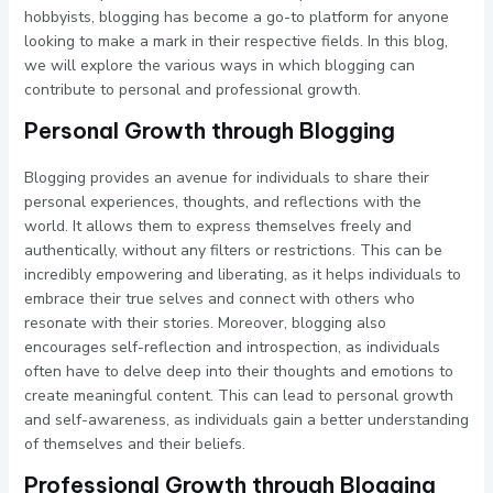
hobbyists, blogging has become a go-to platform for anyone
looking to make a mark in their respective fields. In this blog,
we will explore the various ways in which blogging can
contribute to personal and professional growth.
Personal Growth through Blogging
Blogging provides an avenue for individuals to share their
personal experiences, thoughts, and reflections with the
world. It allows them to express themselves freely and
authentically, without any filters or restrictions. This can be
incredibly empowering and liberating, as it helps individuals to
embrace their true selves and connect with others who
resonate with their stories. Moreover, blogging also
encourages self-reflection and introspection, as individuals
often have to delve deep into their thoughts and emotions to
create meaningful content. This can lead to personal growth
and self-awareness, as individuals gain a better understanding
of themselves and their beliefs.
Professional Growth through Blogging