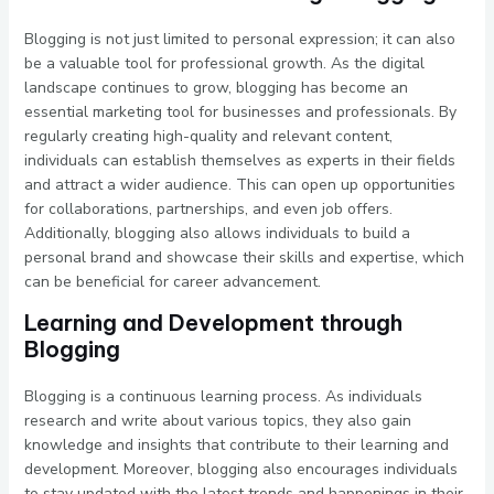
Blogging is not just limited to personal expression; it can also
be a valuable tool for professional growth. As the digital
landscape continues to grow, blogging has become an
essential marketing tool for businesses and professionals. By
regularly creating high-quality and relevant content,
individuals can establish themselves as experts in their fields
and attract a wider audience. This can open up opportunities
for collaborations, partnerships, and even job offers.
Additionally, blogging also allows individuals to build a
personal brand and showcase their skills and expertise, which
can be beneficial for career advancement.
Learning and Development through
Blogging
Blogging is a continuous learning process. As individuals
research and write about various topics, they also gain
knowledge and insights that contribute to their learning and
development. Moreover, blogging also encourages individuals
to stay updated with the latest trends and happenings in their