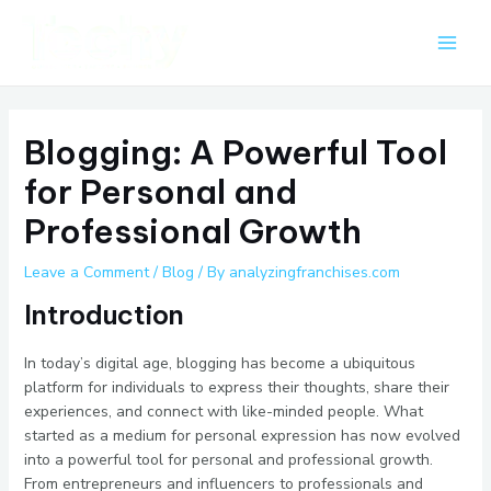
Skip
Post
Main
to
navigation
Men
content
Blogging: A Powerful Tool
for Personal and
Professional Growth
Leave a Comment
/
Blog
/ By
analyzingfranchises.com
Introduction
In today’s digital age, blogging has become a ubiquitous
platform for individuals to express their thoughts, share their
experiences, and connect with like-minded people. What
started as a medium for personal expression has now evolved
into a powerful tool for personal and professional growth.
From entrepreneurs and influencers to professionals and