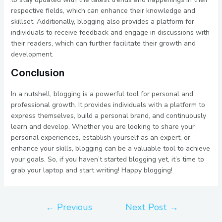
respective fields, which can enhance their knowledge and
skillset. Additionally, blogging also provides a platform for
individuals to receive feedback and engage in discussions with
their readers, which can further facilitate their growth and
development.
Conclusion
In a nutshell, blogging is a powerful tool for personal and
professional growth. It provides individuals with a platform to
express themselves, build a personal brand, and continuously
learn and develop. Whether you are looking to share your
personal experiences, establish yourself as an expert, or
enhance your skills, blogging can be a valuable tool to achieve
your goals. So, if you haven’t started blogging yet, it’s time to
grab your laptop and start writing! Happy blogging!
←
Previous
Next Post
→