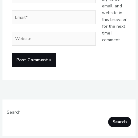
email, and
website in
Email*
this browser
for the next
time I
Website
comment.
Search
Search