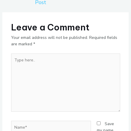
Post
Leave a Comment
Your email address will not be published.
Required fields
are marked
*
Type
here..
Name*
Save
my name,