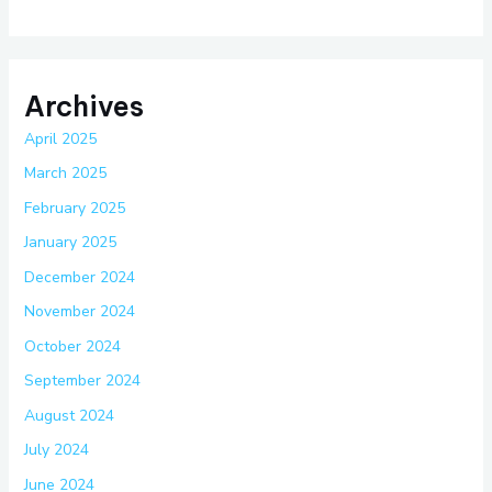
Archives
April 2025
March 2025
February 2025
January 2025
December 2024
November 2024
October 2024
September 2024
August 2024
July 2024
June 2024