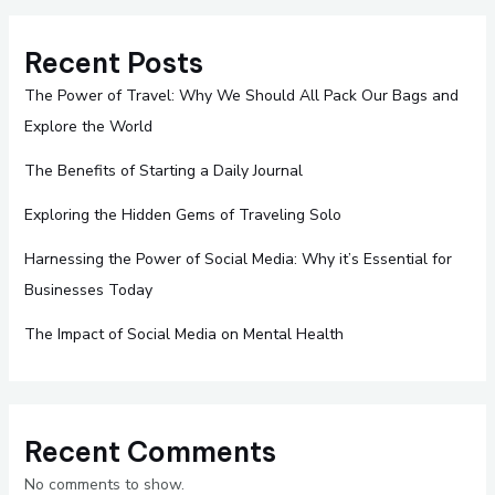
Recent Posts
The Power of Travel: Why We Should All Pack Our Bags and
Explore the World
The Benefits of Starting a Daily Journal
Exploring the Hidden Gems of Traveling Solo
Harnessing the Power of Social Media: Why it’s Essential for
Businesses Today
The Impact of Social Media on Mental Health
Recent Comments
No comments to show.