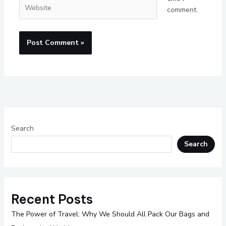
Website
comment.
Search
Search
Recent Posts
The Power of Travel: Why We Should All Pack Our Bags and