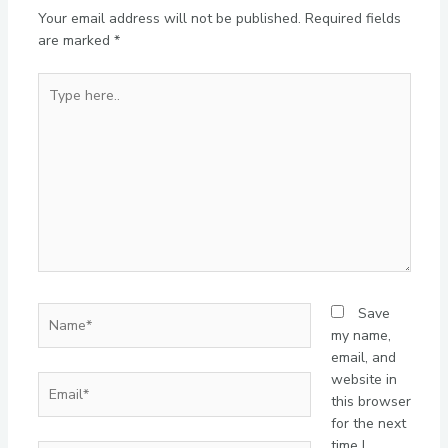
Your email address will not be published.
Required fields
are marked
*
Type
here..
Name*
Save
my name,
email, and
website in
Email*
this browser
for the next
time I