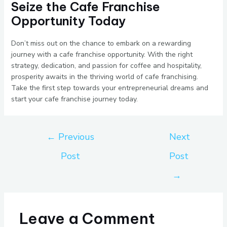
Seize the Cafe Franchise
Opportunity Today
Don’t miss out on the chance to embark on a rewarding
journey with a cafe franchise opportunity. With the right
strategy, dedication, and passion for coffee and hospitality,
prosperity awaits in the thriving world of cafe franchising.
Take the first step towards your entrepreneurial dreams and
start your cafe franchise journey today.
←
Previous
Next
Post
Post
→
Leave a Comment