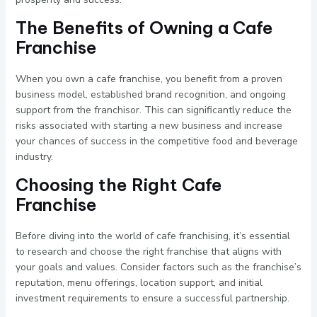
The Benefits of Owning a Cafe
Franchise
When you own a cafe franchise, you benefit from a proven
business model, established brand recognition, and ongoing
support from the franchisor. This can significantly reduce the
risks associated with starting a new business and increase
your chances of success in the competitive food and beverage
industry.
Choosing the Right Cafe
Franchise
Before diving into the world of cafe franchising, it’s essential
to research and choose the right franchise that aligns with
your goals and values. Consider factors such as the franchise’s
reputation, menu offerings, location support, and initial
investment requirements to ensure a successful partnership.