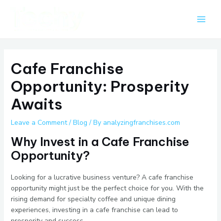
Skip
Post
Main
to
navigation
Men
content
Cafe Franchise
Opportunity: Prosperity
Awaits
Leave a Comment
/
Blog
/ By
analyzingfranchises.com
Why Invest in a Cafe Franchise
Opportunity?
Looking for a lucrative business venture? A cafe franchise
opportunity might just be the perfect choice for you. With the
rising demand for specialty coffee and unique dining
experiences, investing in a cafe franchise can lead to
prosperity and success.