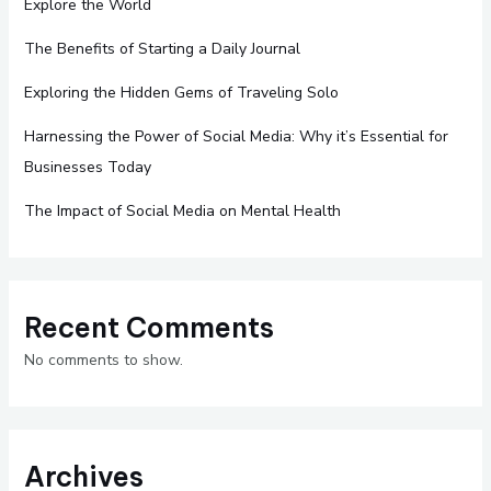
Explore the World
The Benefits of Starting a Daily Journal
Exploring the Hidden Gems of Traveling Solo
Harnessing the Power of Social Media: Why it’s Essential for
Businesses Today
The Impact of Social Media on Mental Health
Recent Comments
No comments to show.
Archives