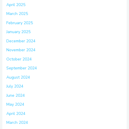
April 2025
March 2025
February 2025
January 2025
December 2024
November 2024
October 2024
September 2024
August 2024
July 2024
June 2024
May 2024
April 2024
March 2024