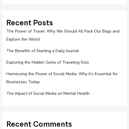
Recent Posts
The Power of Travel: Why We Should All Pack Our Bags and
Explore the World
The Benefits of Starting a Daily Journal
Exploring the Hidden Gems of Traveling Solo
Harnessing the Power of Social Media: Why it’s Essential for
Businesses Today
The Impact of Social Media on Mental Health
Recent Comments