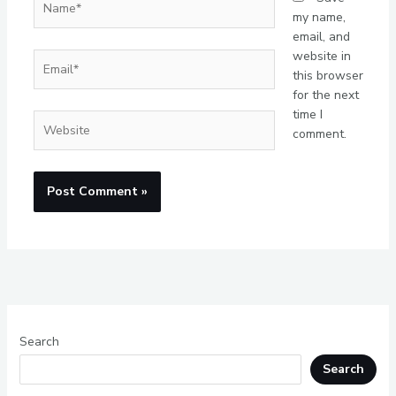
my name,
email, and
website in
Email*
this browser
for the next
time I
Website
comment.
Search
Search