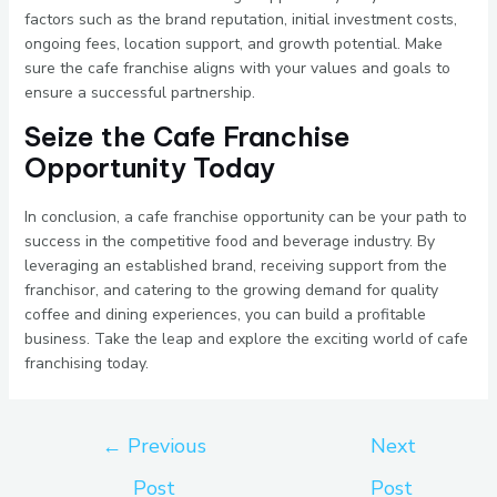
factors such as the brand reputation, initial investment costs,
ongoing fees, location support, and growth potential. Make
sure the cafe franchise aligns with your values and goals to
ensure a successful partnership.
Seize the Cafe Franchise
Opportunity Today
In conclusion, a cafe franchise opportunity can be your path to
success in the competitive food and beverage industry. By
leveraging an established brand, receiving support from the
franchisor, and catering to the growing demand for quality
coffee and dining experiences, you can build a profitable
business. Take the leap and explore the exciting world of cafe
franchising today.
←
Previous
Next
Post
Post