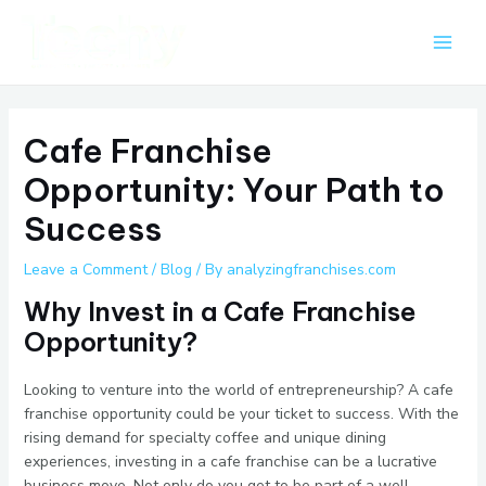
Skip
Post
Main
to
navigation
Men
content
Cafe Franchise
Opportunity: Your Path to
Success
Leave a Comment
/
Blog
/ By
analyzingfranchises.com
Why Invest in a Cafe Franchise
Opportunity?
Looking to venture into the world of entrepreneurship? A cafe
franchise opportunity could be your ticket to success. With the
rising demand for specialty coffee and unique dining
experiences, investing in a cafe franchise can be a lucrative
business move. Not only do you get to be part of a well-