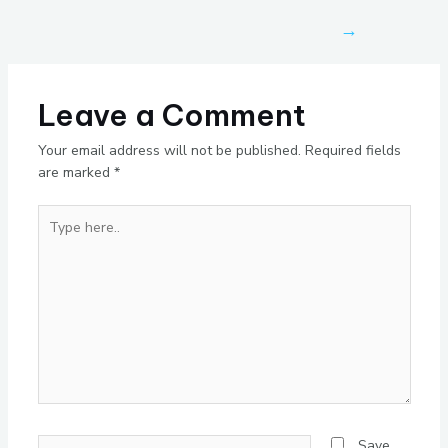
→
Leave a Comment
Your email address will not be published.
Required fields
are marked
*
Type
here..
Name*
Save