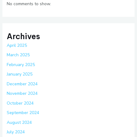
No comments to show.
Archives
April 2025
March 2025
February 2025
January 2025
December 2024
November 2024
October 2024
September 2024
August 2024
July 2024