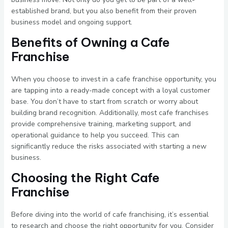
established brand, but you also benefit from their proven
business model and ongoing support.
Benefits of Owning a Cafe
Franchise
When you choose to invest in a cafe franchise opportunity, you
are tapping into a ready-made concept with a loyal customer
base. You don’t have to start from scratch or worry about
building brand recognition. Additionally, most cafe franchises
provide comprehensive training, marketing support, and
operational guidance to help you succeed. This can
significantly reduce the risks associated with starting a new
business.
Choosing the Right Cafe
Franchise
Before diving into the world of cafe franchising, it’s essential
to research and choose the right opportunity for you. Consider