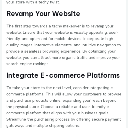
your store with a techy twist.
Revamp Your Website
The first step towards a techy makeover is to revamp your
website. Ensure that your website is visually appealing, user-
friendly, and optimized for mobile devices. Incorporate high-
quality images, interactive elements, and intuitive navigation to
provide a seamless browsing experience. By optimizing your
website, you can attract more organic traffic and improve your
search engine rankings.
Integrate E-commerce Platforms
To take your store to the next level, consider integrating e-
commerce platforms. This will allow your customers to browse
and purchase products online, expanding your reach beyond
the physical store. Choose a reliable and user-friendly e-
commerce platform that aligns with your business goals.
Streamline the purchasing process by offering secure payment
gateways and multiple shipping options.