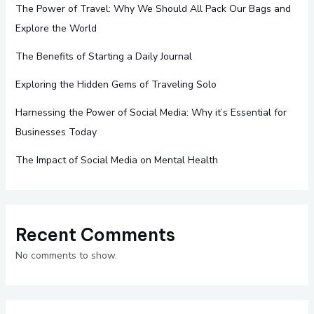
The Power of Travel: Why We Should All Pack Our Bags and
Explore the World
The Benefits of Starting a Daily Journal
Exploring the Hidden Gems of Traveling Solo
Harnessing the Power of Social Media: Why it’s Essential for
Businesses Today
The Impact of Social Media on Mental Health
Recent Comments
No comments to show.