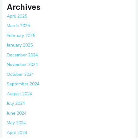
Archives
April 2025
March 2025
February 2025
January 2025
December 2024
November 2024
October 2024
September 2024
August 2024
July 2024
June 2024
May 2024
April 2024