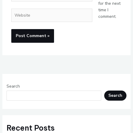
for the next
time I
Website
comment.
Search
Search
Recent Posts