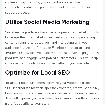
implementing chatbots, you can enhance customer
satisfaction, reduce response time, and streamline the overall
support process.
Utilize Social Media Marketing
Social media platforms have become powerful marketing tools.
Leverage the potential of social media by creating engaging
content, running targeted ads, and interacting with your
audience. Utilize platforms like Facebook, Instagram, and
Twitter to showcase your techy store makeover, highlight new
products, and engage with potential customers. This will help
increase brand visibility and drive traffic to your website.
Optimize for Local SEO
To attract local customers, optimize your website for local
SEO. Incorporate location-specific keywords, create Google My
Business listings, and encourage customers to leave reviews.
This will improve your visibility in local search results and drive
more foot traffic to your store.