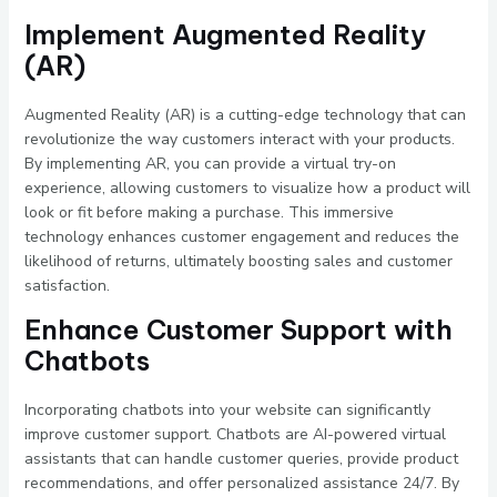
Implement Augmented Reality
(AR)
Augmented Reality (AR) is a cutting-edge technology that can
revolutionize the way customers interact with your products.
By implementing AR, you can provide a virtual try-on
experience, allowing customers to visualize how a product will
look or fit before making a purchase. This immersive
technology enhances customer engagement and reduces the
likelihood of returns, ultimately boosting sales and customer
satisfaction.
Enhance Customer Support with
Chatbots
Incorporating chatbots into your website can significantly
improve customer support. Chatbots are AI-powered virtual
assistants that can handle customer queries, provide product
recommendations, and offer personalized assistance 24/7. By