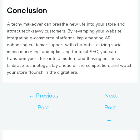
Conclusion
A techy makeover can breathe new life into your store and
attract tech-savvy customers. By revamping your website,
integrating e-commerce platforms, implementing AR,
enhancing customer support with chatbots, utilizing social
media marketing, and optimizing for local SEO, you can
transform your store into a modern and thriving business.
Embrace technology, stay ahead of the competition, and watch
your store flourish in the digital era.
←
Previous
Next
Post
Post
→