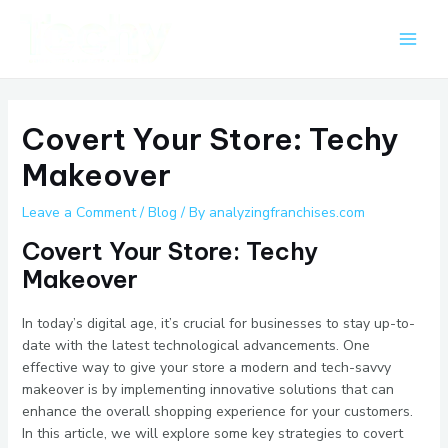
Skip
Post
Main
to
navigation
Men
content
Covert Your Store: Techy
Makeover
Leave a Comment
/
Blog
/ By
analyzingfranchises.com
Covert Your Store: Techy
Makeover
In today’s digital age, it’s crucial for businesses to stay up-to-
date with the latest technological advancements. One
effective way to give your store a modern and tech-savvy
makeover is by implementing innovative solutions that can
enhance the overall shopping experience for your customers.
In this article, we will explore some key strategies to covert