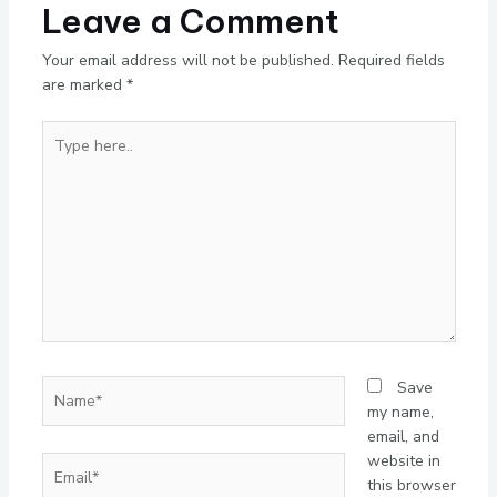
Leave a Comment
Your email address will not be published.
Required fields
are marked
*
Type
here..
Name*
Save
my name,
email, and
website in
Email*
this browser