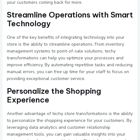
your customers coming back for more.
Streamline Operations with Smart
Technology
One of the key benefits of integrating technology into your
store is the ability to streamline operations. From inventory
management systems to point-of-sale solutions, techy
transformations can help you optimize your processes and
improve efficiency. By automating repetitive tasks and reducing
manual errors, you can free up time for your staff to focus on
providing exceptional customer service.
Personalize the Shopping
Experience
Another advantage of techy store transformations is the ability
to personalize the shopping experience for your customers. By
leveraging data analytics and customer relationship
management tools, you can gain valuable insights into your