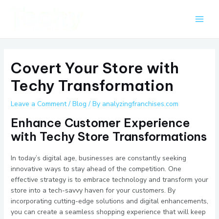
Skip
Post
Main
to
navigation
Men
content
Covert Your Store with
Techy Transformation
Leave a Comment
/
Blog
/ By
analyzingfranchises.com
Enhance Customer Experience
with Techy Store Transformations
In today’s digital age, businesses are constantly seeking
innovative ways to stay ahead of the competition. One
effective strategy is to embrace technology and transform your
store into a tech-savvy haven for your customers. By
incorporating cutting-edge solutions and digital enhancements,
you can create a seamless shopping experience that will keep