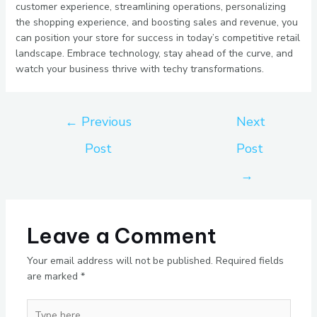
customer experience, streamlining operations, personalizing
the shopping experience, and boosting sales and revenue, you
can position your store for success in today’s competitive retail
landscape. Embrace technology, stay ahead of the curve, and
watch your business thrive with techy transformations.
←
Previous
Next
Post
Post
→
Leave a Comment
Your email address will not be published.
Required fields
are marked
*
Type