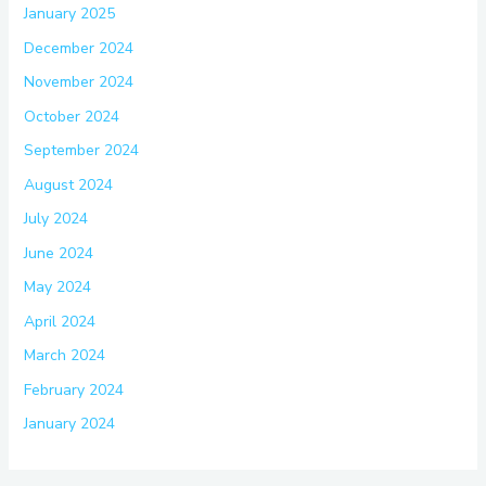
January 2025
December 2024
November 2024
October 2024
September 2024
August 2024
July 2024
June 2024
May 2024
April 2024
March 2024
February 2024
January 2024