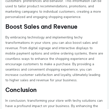
customers’ preferences and behavior. This information can be
used to tailor product recommendations, promotions, and
marketing campaigns to individual customers, creating a more
personalized and engaging shopping experience.
Boost Sales and Revenue
By embracing technology and implementing techy
transformations in your store, you can also boost sales and
revenue. From digital signage and interactive displays to
mobile payment options and online ordering systems, there are
countless ways to enhance the shopping experience and
encourage customers to make a purchase. By providing a
seamless and convenient shopping experience, you can
increase customer satisfaction and loyalty, ultimately leading
to higher sales and revenue for your business.
Conclusion
In conclusion, transforming your store with techy solutions can
have a profound impact on your business. By enhancing the