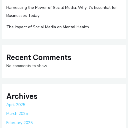
Harnessing the Power of Social Media: Why it’s Essential for
Businesses Today
The Impact of Social Media on Mental Health
Recent Comments
No comments to show.
Archives
April 2025
March 2025
February 2025