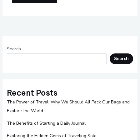
Search
Search
Recent Posts
The Power of Travel: Why We Should All Pack Our Bags and
Explore the World
The Benefits of Starting a Daily Journal
Exploring the Hidden Gems of Traveling Solo