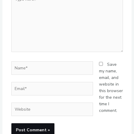
here..
Name*
Save
my name,
email, and
website in
Email*
this browser
for the next
time I
Website
comment.