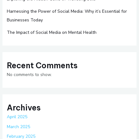
Harnessing the Power of Social Media: Why it’s Essential for
Businesses Today
The Impact of Social Media on Mental Health
Recent Comments
No comments to show.
Archives
April 2025
March 2025
February 2025