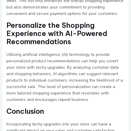
times. This not only enhances the overall shopping experience
but also demonstrates your commitment to providing
convenient and secure payment options for your customers.
Personalize the Shopping
Experience with AI-Powered
Recommendations
Utilizing artificial intelligence (AI) technology to provide
personalized product recommendations can help you covert
your store with techy upgrades. By analyzing customer data
and shopping behaviors, AI algorithms can suggest relevant
products to individual customers, increasing the likelihood of a
successful sale. This level of personalization can create a
more tailored shopping experience that resonates with
customers and encourages repeat business.
Conclusion
Incorporating techy upgrades into your store can have a
significant impact on your sales and customer satisfaction