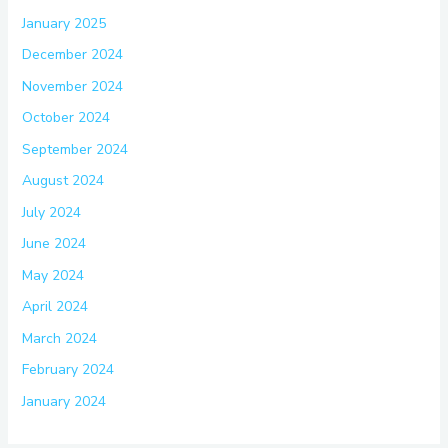
January 2025
December 2024
November 2024
October 2024
September 2024
August 2024
July 2024
June 2024
May 2024
April 2024
March 2024
February 2024
January 2024