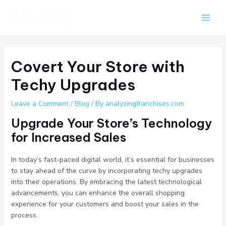
Skip
Post
Main
to
navigation
Men
content
Covert Your Store with
Techy Upgrades
Leave a Comment
/
Blog
/ By
analyzingfranchises.com
Upgrade Your Store’s Technology
for Increased Sales
In today’s fast-paced digital world, it’s essential for businesses
to stay ahead of the curve by incorporating techy upgrades
into their operations. By embracing the latest technological
advancements, you can enhance the overall shopping
experience for your customers and boost your sales in the
process.