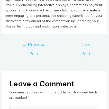
levels. By embracing interactive displays, contactless payment
options, and AI-powered recommendations, you can create a
more engaging and personalized shopping experience for your
customers. Stay ahead of the competition by upgrading your
store’s technology and watch your sales soar.
←
Previous
Next
Post
Post
→
Leave a Comment
Your email address will not be published.
Required fields
are marked
*
Type