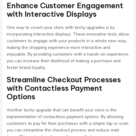
Enhance Customer Engagement
with Interactive Displays
One way to covert your store with techy upgrades is by
incorporating interactive displays. These innovative tools allow
customers to engage with your products in a whole new way,
making the shopping experience more interactive and
enjoyable. By providing customers with a hands-on experience,
you can increase their likelihood of making a purchase and
foster brand loyalty.
Streamline Checkout Processes
with Contactless Payment
Options
Another techy upgrade that can benefit your store is the
implementation of contactless payment options. By allowing
customers to pay for their purchases with a simple tap or scan,
you can streamline the checkout process and reduce wait