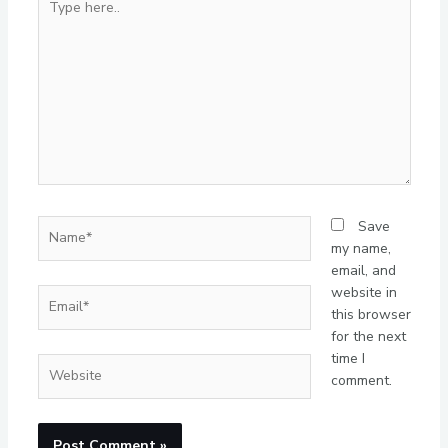
here..
Name*
Save
my name,
email, and
website in
Email*
this browser
for the next
time I
Website
comment.