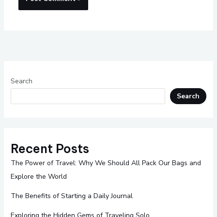
Search
Search
Recent Posts
The Power of Travel: Why We Should All Pack Our Bags and
Explore the World
The Benefits of Starting a Daily Journal
Exploring the Hidden Gems of Traveling Solo