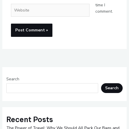
time I
Website
comment.
Search
Search
Recent Posts
The Power of Travel: Why We Should All Pack Our Bags and