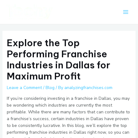
Skip
Post
Main
to
navigation
Men
content
Explore the Top
Performing Franchise
Industries in Dallas for
Maximum Profit
Leave a Comment
/
Blog
/ By
analyzingfranchises.com
If you’re considering investing in a franchise in Dallas, you may
be wondering which industries are currently the most
profitable. While there are many factors that can contribute to
a franchise’s success, certain industries in Dallas have proven
to be consistently lucrative. In this blog, we’ll explore the top
performing franchise industries in Dallas right now, so you can