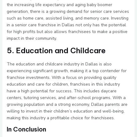
the increasing life expectancy and aging baby boomer
generation, there is a growing demand for senior care services
such as home care, assisted living, and memory care. Investing
in a senior care franchise in Dallas not only has the potential
for high profits but also allows franchisees to make a positive
impact in their community.
5. Education and Childcare
The education and childcare industry in Dallas is also
experiencing significant growth, making it a top contender for
franchise investments. With a focus on providing quality
education and care for children, franchises in this industry
have a high potential for success. This includes daycare
centers, tutoring services, and after-school programs. With a
growing population and a strong economy, Dallas parents are
willing to invest in their children’s education and well-being,
making this industry a profitable choice for franchisees.
In Conclusion