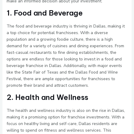
make an informed decision about your investment.
1. Food and Beverage
The food and beverage industry is thriving in Dallas, making it
a top choice for potential franchisees. With a diverse
population and a growing foodie culture, there is a high
demand for a variety of cuisines and dining experiences. From
fast-casual restaurants to fine dining establishments, the
options are endless for those looking to invest in a food and
beverage franchise in Dallas. Additionally, with major events
like the State Fair of Texas and the Dallas Food and Wine
Festival, there are ample opportunities for franchisees to
promote their brand and attract customers.
2. Health and Wellness
The health and wellness industry is also on the rise in Dallas,
making it a promising option for franchise investments. With a
focus on healthy living and self-care, Dallas residents are
willing to spend on fitness and wellness services. This