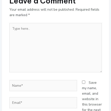
Leave a Comment
Your email address will not be published.
Required fields
are marked
*
Type
here..
Name*
Save
my name,
email, and
website in
Email*
this browser
for the next