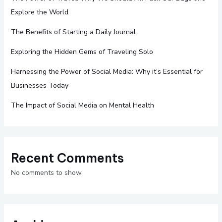
Explore the World
The Benefits of Starting a Daily Journal
Exploring the Hidden Gems of Traveling Solo
Harnessing the Power of Social Media: Why it’s Essential for
Businesses Today
The Impact of Social Media on Mental Health
Recent Comments
No comments to show.