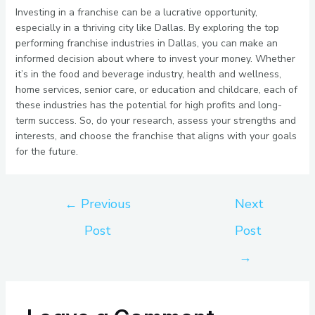
Investing in a franchise can be a lucrative opportunity,
especially in a thriving city like Dallas. By exploring the top
performing franchise industries in Dallas, you can make an
informed decision about where to invest your money. Whether
it’s in the food and beverage industry, health and wellness,
home services, senior care, or education and childcare, each of
these industries has the potential for high profits and long-
term success. So, do your research, assess your strengths and
interests, and choose the franchise that aligns with your goals
for the future.
←
Previous
Next
Post
Post
→