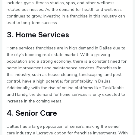
includes gyms, fitness studios, spas, and other wellness-
related businesses. As the demand for health and wellness
continues to grow, investing in a franchise in this industry can
lead to long-term success.
3. Home Services
Home services franchises are in high demand in Dallas due to
the city’s booming real estate market. With a growing
population and a strong economy, there is a constant need for
home improvement and maintenance services. Franchises in
this industry, such as house cleaning, landscaping, and pest
control, have a high potential for profitability in Dallas.
Additionally, with the rise of online platforms like TaskRabbit
and Handy, the demand for home services is only expected to
increase in the coming years.
4. Senior Care
Dallas has a large population of seniors, making the senior
care industry a lucrative option for franchise investments. With