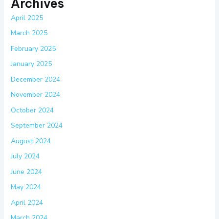
Archives
April 2025
March 2025
February 2025
January 2025
December 2024
November 2024
October 2024
September 2024
August 2024
July 2024
June 2024
May 2024
April 2024
March 2024