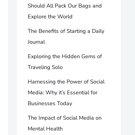
Should All Pack Our Bags and
Explore the World
The Benefits of Starting a Daily
Journal
Exploring the Hidden Gems of
Traveling Solo
Harnessing the Power of Social
Media: Why it’s Essential for
Businesses Today
The Impact of Social Media on
Mental Health