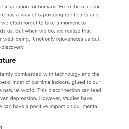
f inspiration for humans. From the majestic
re has a way of captivating our hearts and
, we often forget to take a moment to
nds us. But when we do, we realize that
 well-being. It not only rejuvenates us but
-discovery.
ature
stantly bombarded with technology and the
spend most of our time indoors, glued to our
 natural world. This disconnection can lead
d even depression. However, studies have
e can have a positive impact on our mental
n