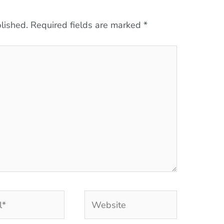
lished.
Required fields are marked
*
Website