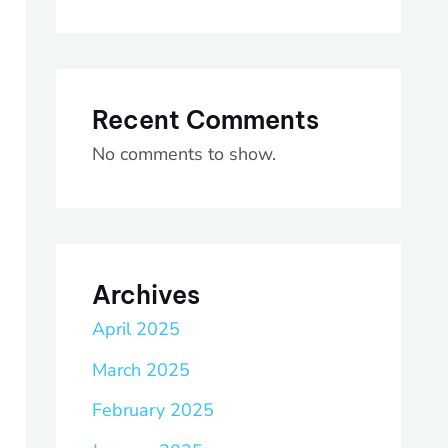
Recent Comments
No comments to show.
Archives
April 2025
March 2025
February 2025