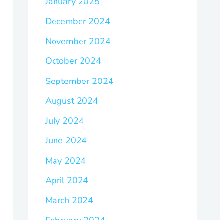
January 2025
December 2024
November 2024
October 2024
September 2024
August 2024
July 2024
June 2024
May 2024
April 2024
March 2024