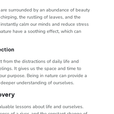
 are surrounded by an abundance of beauty
chirping, the rustling of leaves, and the
 instantly calm our minds and reduce stress
nature have a soothing effect, which can
ection
 from the distractions of daily life and
lings. It gives us the space and time to
d our purpose. Being in nature can provide a
a deeper understanding of ourselves.
overy
luable lessons about life and ourselves.
tence of a river, and the constant change of