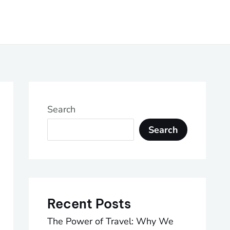
Search
Search
Recent Posts
The Power of Travel: Why We