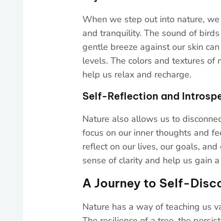
When we step out into nature, we
and tranquility. The sound of birds 
gentle breeze against our skin can
levels. The colors and textures of 
help us relax and recharge.
Self-Reflection and Introsp
Nature also allows us to disconnect
focus on our inner thoughts and fee
reflect on our lives, our goals, an
sense of clarity and help us gain 
A Journey to Self-Disc
Nature has a way of teaching us va
The resilience of a tree, the persis