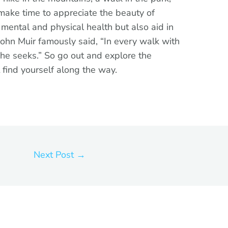
 make time to appreciate the beauty of
r mental and physical health but also aid in
John Muir famously said, “In every walk with
 he seeks.” So go out and explore the
 find yourself along the way.
Next Post
→