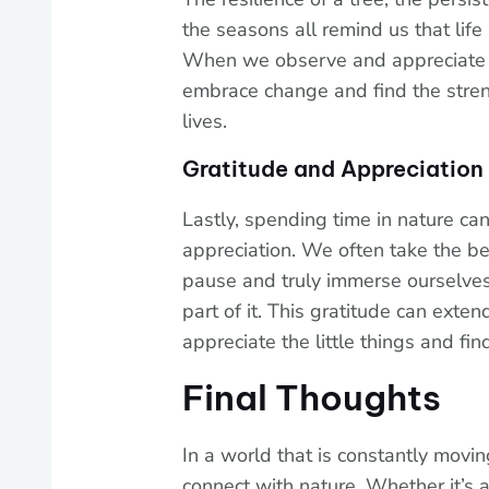
the seasons all remind us that life 
When we observe and appreciate 
embrace change and find the stre
lives.
Gratitude and Appreciation
Lastly, spending time in nature can
appreciation. We often take the b
pause and truly immerse ourselves 
part of it. This gratitude can exten
appreciate the little things and fi
Final Thoughts
In a world that is constantly moving
connect with nature. Whether it’s a