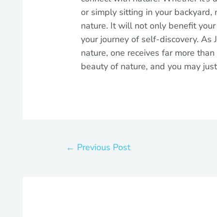
or simply sitting in your backyard,
nature. It will not only benefit you
your journey of self-discovery. As 
nature, one receives far more than
beauty of nature, and you may just
←
Previous Post