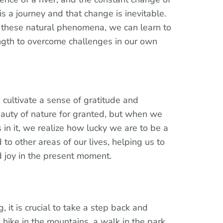
is a journey and that change is inevitable.
these natural phenomena, we can learn to
ngth to overcome challenges in our own
 cultivate a sense of gratitude and
eauty of nature for granted, but when we
in it, we realize how lucky we are to be a
d to other areas of our lives, helping us to
nd joy in the present moment.
, it is crucial to take a step back and
 hike in the mountains, a walk in the park,