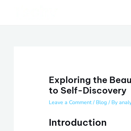
Skip
Post
to
navigation
content
Exploring the Beau
to Self-Discovery
Leave a Comment
/
Blog
/ By
anal
Introduction