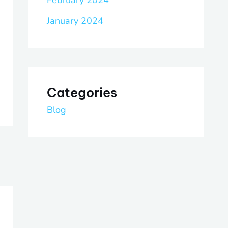
February 2024
January 2024
Categories
Blog