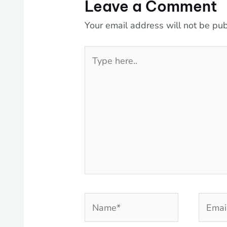
Leave a Comment
Your email address will not be pub
Type
here..
Name*
Email*