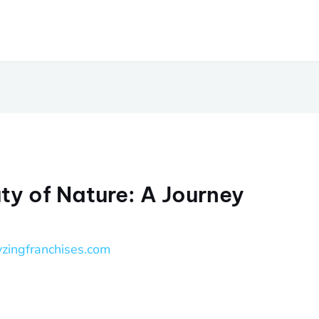
ty of Nature: A Journey
yzingfranchises.com