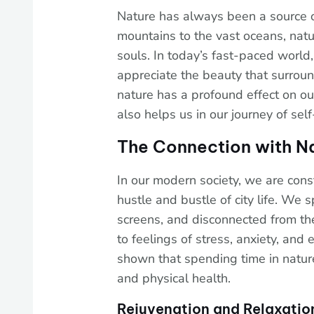
Nature has always been a source o
mountains to the vast oceans, natu
souls. In today’s fast-paced world
appreciate the beauty that surrou
nature has a profound effect on our
also helps us in our journey of self
The Connection with N
In our modern society, we are con
hustle and bustle of city life. We 
screens, and disconnected from the
to feelings of stress, anxiety, an
shown that spending time in natur
and physical health.
Rejuvenation and Relaxatio