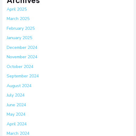
Archives
April 2025
March 2025
February 2025
January 2025
December 2024
November 2024
October 2024
September 2024
August 2024
July 2024
June 2024
May 2024
April 2024
March 2024