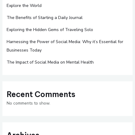
Explore the World
The Benefits of Starting a Daily Journal
Exploring the Hidden Gems of Traveling Solo
Harnessing the Power of Social Media: Why it’s Essential for
Businesses Today
The Impact of Social Media on Mental Health
Recent Comments
No comments to show.