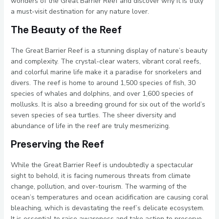
wonders of the Great Barrier Reef and discover why it is truly
a must-visit destination for any nature lover.
The Beauty of the Reef
The Great Barrier Reef is a stunning display of nature’s beauty
and complexity. The crystal-clear waters, vibrant coral reefs,
and colorful marine life make it a paradise for snorkelers and
divers. The reef is home to around 1,500 species of fish, 30
species of whales and dolphins, and over 1,600 species of
mollusks. It is also a breeding ground for six out of the world’s
seven species of sea turtles. The sheer diversity and
abundance of life in the reef are truly mesmerizing.
Preserving the Reef
While the Great Barrier Reef is undoubtedly a spectacular
sight to behold, it is facing numerous threats from climate
change, pollution, and over-tourism. The warming of the
ocean’s temperatures and ocean acidification are causing coral
bleaching, which is devastating the reef’s delicate ecosystem.
It is essential to raise awareness and take action to preserve