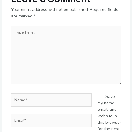
Your email address will not be published.
Required fields
are marked
*
Type
here..
Name*
Save
my name,
email, and
website in
Email*
this browser
for the next