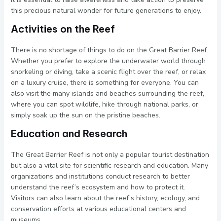
this precious natural wonder for future generations to enjoy.
Activities on the Reef
There is no shortage of things to do on the Great Barrier Reef.
Whether you prefer to explore the underwater world through
snorkeling or diving, take a scenic flight over the reef, or relax
on a luxury cruise, there is something for everyone. You can
also visit the many islands and beaches surrounding the reef,
where you can spot wildlife, hike through national parks, or
simply soak up the sun on the pristine beaches.
Education and Research
The Great Barrier Reef is not only a popular tourist destination
but also a vital site for scientific research and education. Many
organizations and institutions conduct research to better
understand the reef’s ecosystem and how to protect it.
Visitors can also learn about the reef’s history, ecology, and
conservation efforts at various educational centers and
museums.