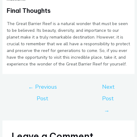
Final Thoughts
The Great Barrier Reef is a natural wonder that must be seen
to be believed. Its beauty, diversity, and importance to our
planet make it a truly remarkable destination. However, it is
crucial to remember that we all have a responsibility to protect
and preserve the reef for generations to come. So, if you ever
have the opportunity to visit this incredible place, take it, and
experience the wonder of the Great Barrier Reef for yourself.
←
Previous
Next
Post
Post
→
Leave a Comment