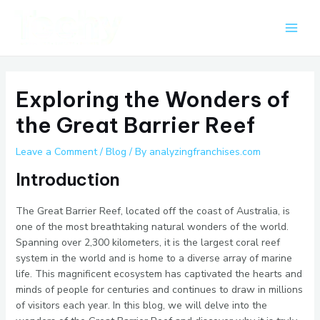
Skip
Post
Main
to
navigation
Men
content
Exploring the Wonders of
the Great Barrier Reef
Leave a Comment
/
Blog
/ By
analyzingfranchises.com
Introduction
The Great Barrier Reef, located off the coast of Australia, is
one of the most breathtaking natural wonders of the world.
Spanning over 2,300 kilometers, it is the largest coral reef
system in the world and is home to a diverse array of marine
life. This magnificent ecosystem has captivated the hearts and
minds of people for centuries and continues to draw in millions
of visitors each year. In this blog, we will delve into the