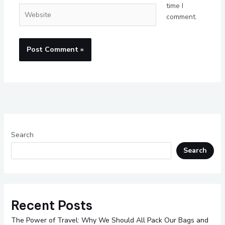
time I
Website
comment.
Search
Search
Recent Posts
The Power of Travel: Why We Should All Pack Our Bags and