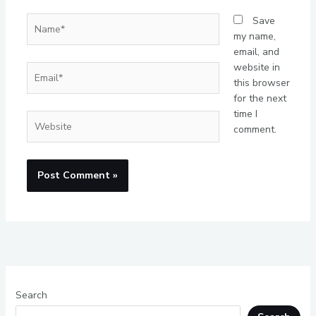
Name*
Save
my name,
email, and
website in
Email*
this browser
for the next
time I
Website
comment.
Search