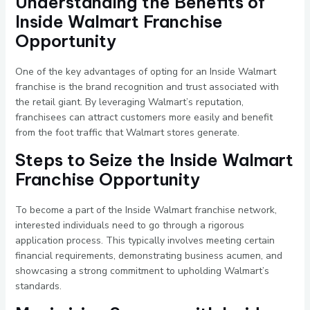
Understanding the Benefits of
Inside Walmart Franchise
Opportunity
One of the key advantages of opting for an Inside Walmart
franchise is the brand recognition and trust associated with
the retail giant. By leveraging Walmart’s reputation,
franchisees can attract customers more easily and benefit
from the foot traffic that Walmart stores generate.
Steps to Seize the Inside Walmart
Franchise Opportunity
To become a part of the Inside Walmart franchise network,
interested individuals need to go through a rigorous
application process. This typically involves meeting certain
financial requirements, demonstrating business acumen, and
showcasing a strong commitment to upholding Walmart’s
standards.