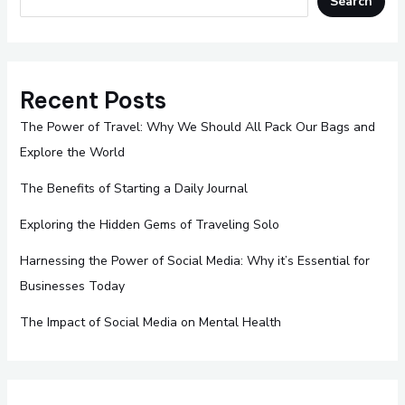
Search
Recent Posts
The Power of Travel: Why We Should All Pack Our Bags and
Explore the World
The Benefits of Starting a Daily Journal
Exploring the Hidden Gems of Traveling Solo
Harnessing the Power of Social Media: Why it’s Essential for
Businesses Today
The Impact of Social Media on Mental Health