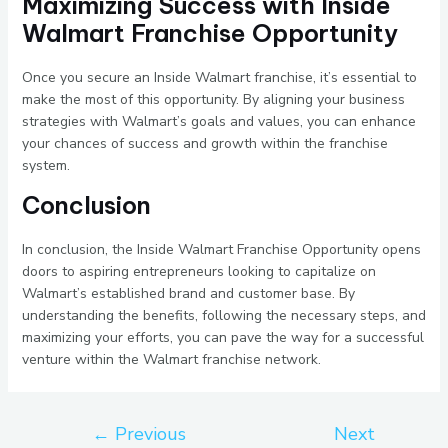
Maximizing Success with Inside
Walmart Franchise Opportunity
Once you secure an Inside Walmart franchise, it’s essential to
make the most of this opportunity. By aligning your business
strategies with Walmart’s goals and values, you can enhance
your chances of success and growth within the franchise
system.
Conclusion
In conclusion, the Inside Walmart Franchise Opportunity opens
doors to aspiring entrepreneurs looking to capitalize on
Walmart’s established brand and customer base. By
understanding the benefits, following the necessary steps, and
maximizing your efforts, you can pave the way for a successful
venture within the Walmart franchise network.
←
Previous
Next