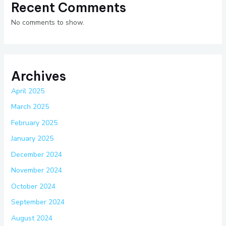
Recent Comments
No comments to show.
Archives
April 2025
March 2025
February 2025
January 2025
December 2024
November 2024
October 2024
September 2024
August 2024