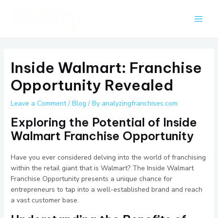
Skip
Post
Main
to
navigation
Men
content
Inside Walmart: Franchise
Opportunity Revealed
Leave a Comment
/
Blog
/ By
analyzingfranchises.com
Exploring the Potential of Inside
Walmart Franchise Opportunity
Have you ever considered delving into the world of franchising
within the retail giant that is Walmart? The Inside Walmart
Franchise Opportunity presents a unique chance for
entrepreneurs to tap into a well-established brand and reach
a vast customer base.