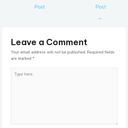
Post
Post
→
Leave a Comment
Your email address will not be published.
Required fields
are marked
*
Type
here..