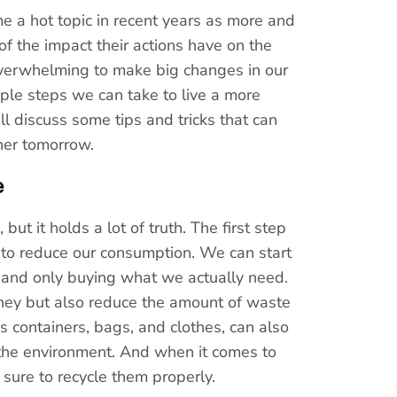
me a hot topic in recent years as more and
 the impact their actions have on the
verwhelming to make big changes in our
mple steps we can take to live a more
ill discuss some tips and tricks that can
ner tomorrow.
e
but it holds a lot of truth. The first step
s to reduce our consumption. We can start
 and only buying what we actually need.
oney but also reduce the amount of waste
 containers, bags, and clothes, can also
 the environment. And when it comes to
sure to recycle them properly.