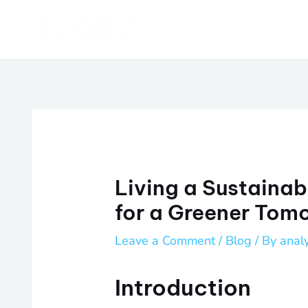
Skip
Post
to
navigation
content
Living a Sustainabl
for a Greener Tom
Leave a Comment
/
Blog
/ By
anal
Introduction