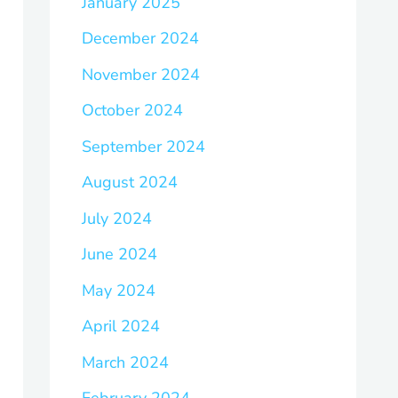
January 2025
December 2024
November 2024
October 2024
September 2024
August 2024
July 2024
June 2024
May 2024
April 2024
March 2024