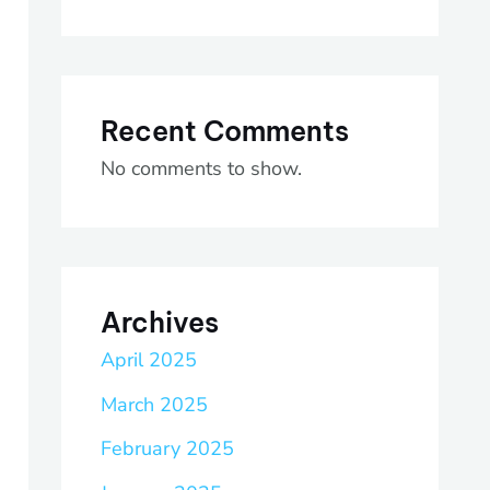
Recent Comments
No comments to show.
Archives
April 2025
March 2025
February 2025