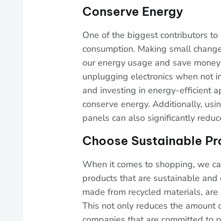
Conserve Energy
One of the biggest contributors to
consumption. Making small changes
our energy usage and save money on 
unplugging electronics when not in 
and investing in energy-efficient
conserve energy. Additionally, usi
panels can also significantly reduc
Choose Sustainable Pr
When it comes to shopping, we can
products that are sustainable and e
made from recycled materials, are
This not only reduces the amount 
companies that are committed to p