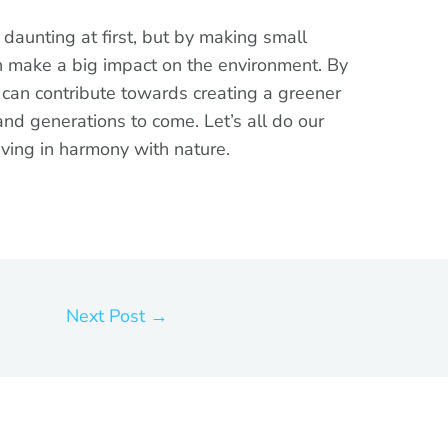
 daunting at first, but by making small
an make a big impact on the environment. By
e can contribute towards creating a greener
and generations to come. Let’s all do our
iving in harmony with nature.
Next Post
→