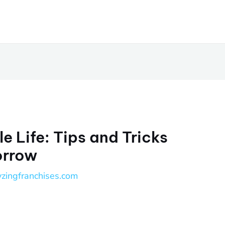
e Life: Tips and Tricks
orrow
yzingfranchises.com