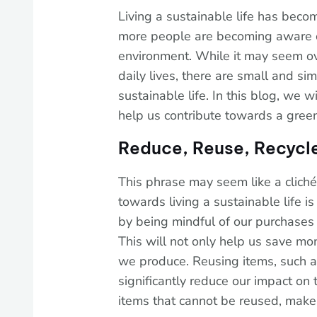
Living a sustainable life has beco
more people are becoming aware of
environment. While it may seem o
daily lives, there are small and si
sustainable life. In this blog, we w
help us contribute towards a gree
Reduce, Reuse, Recycl
This phrase may seem like a cliché, 
towards living a sustainable life i
by being mindful of our purchases
This will not only help us save m
we produce. Reusing items, such as
significantly reduce our impact on
items that cannot be reused, make 