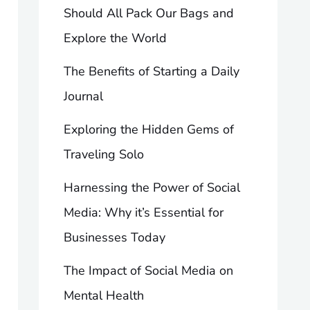
Should All Pack Our Bags and
Explore the World
The Benefits of Starting a Daily
Journal
Exploring the Hidden Gems of
Traveling Solo
Harnessing the Power of Social
Media: Why it’s Essential for
Businesses Today
The Impact of Social Media on
Mental Health