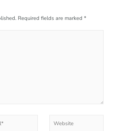
lished.
Required fields are marked
*
Website