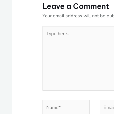
Leave a Comment
Your email address will not be pub
Type
here..
Name*
Email*