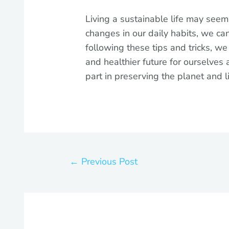
Living a sustainable life may seem
changes in our daily habits, we c
following these tips and tricks, w
and healthier future for ourselves 
part in preserving the planet and l
←
Previous Post