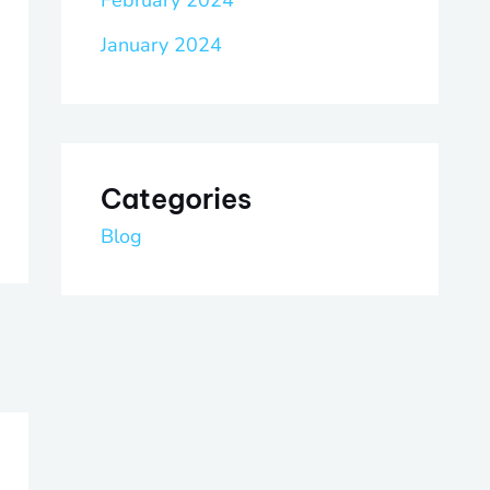
February 2024
January 2024
Categories
Blog