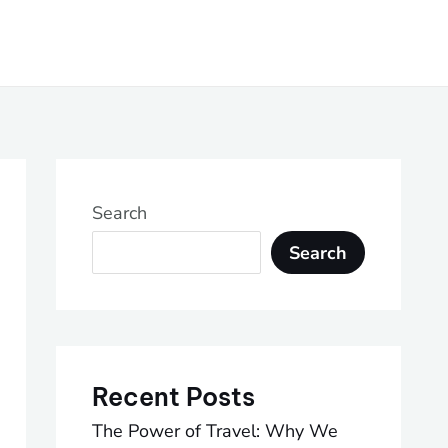
Search
Search
Recent Posts
The Power of Travel: Why We