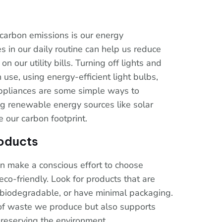
 carbon emissions is our energy
 in our daily routine can help us reduce
our utility bills. Turning off lights and
use, using energy-efficient light bulbs,
 appliances are some simple ways to
ng renewable energy sources like solar
e our carbon footprint.
oducts
 make a conscious effort to choose
co-friendly. Look for products that are
 biodegradable, or have minimal packaging.
of waste we produce but also supports
reserving the environment.