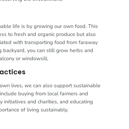
nable life is by growing our own food. This
ess to fresh and organic produce but also
ciated with transporting food from faraway
ig backyard, you can still grow herbs and
alcony or windowsill.
actices
own lives, we can also support sustainable
 include buying from local farmers and
 initiatives and charities, and educating
ortance of living sustainably.