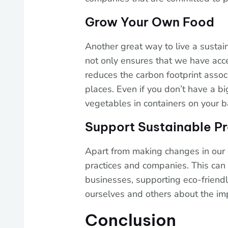
Grow Your Own Food
Another great way to live a sustai
not only ensures that we have acc
reduces the carbon footprint asso
places. Even if you don’t have a b
vegetables in containers on your b
Support Sustainable Pr
Apart from making changes in our 
practices and companies. This can
businesses, supporting eco-friendly
ourselves and others about the imp
Conclusion