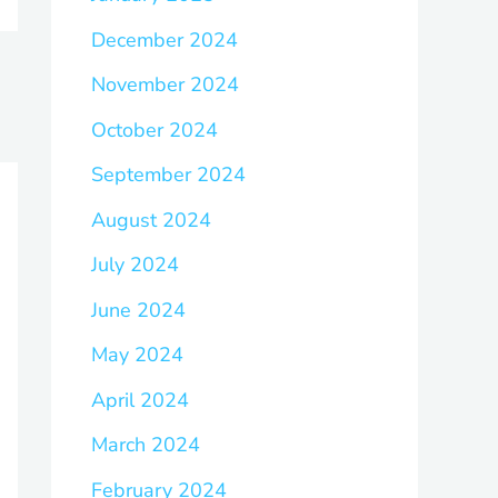
December 2024
November 2024
October 2024
September 2024
August 2024
July 2024
June 2024
May 2024
April 2024
March 2024
February 2024