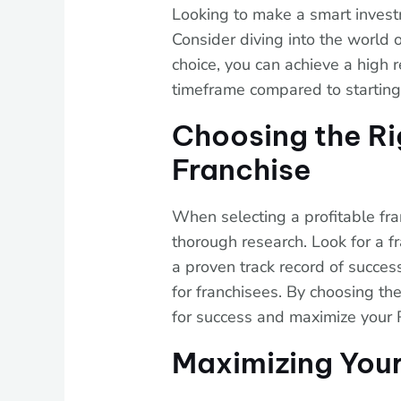
Looking to make a smart investm
Consider diving into the world o
choice, you can achieve a high r
timeframe compared to starting
Choosing the Ri
Franchise
When selecting a profitable franc
thorough research. Look for a fr
a proven track record of succes
for franchisees. By choosing the
for success and maximize your 
Maximizing Your