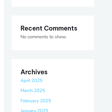
Recent Comments
No comments to show.
Archives
April 2025
March 2025
February 2025
January 2025