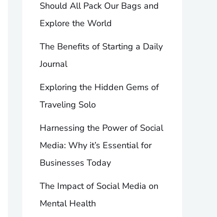
Should All Pack Our Bags and
Explore the World
The Benefits of Starting a Daily
Journal
Exploring the Hidden Gems of
Traveling Solo
Harnessing the Power of Social
Media: Why it’s Essential for
Businesses Today
The Impact of Social Media on
Mental Health