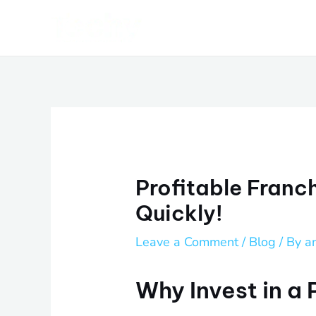
Skip
Post
to
navigation
content
Profitable Franc
Quickly!
Leave a Comment
/
Blog
/ By
a
Why Invest in a 