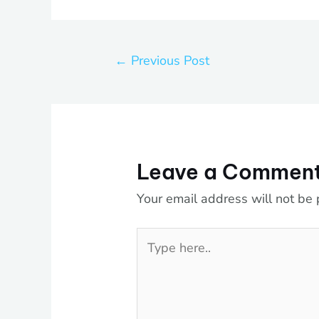
←
Previous Post
Leave a Commen
Your email address will not be 
Type
here..