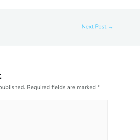
Next Post
→
t
published.
Required fields are marked
*