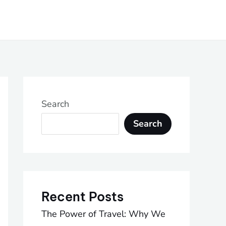
Search
Search
Recent Posts
The Power of Travel: Why We