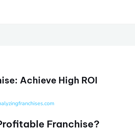
hise: Achieve High ROI
nalyzingfranchises.com
Profitable Franchise?