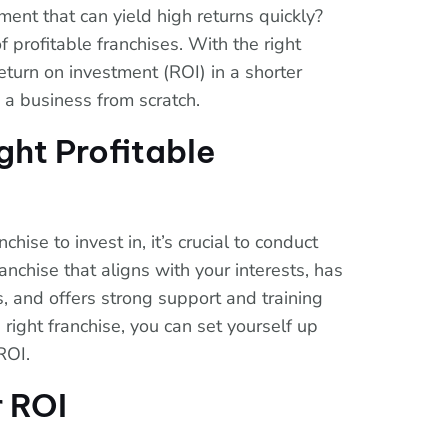
ent that can yield high returns quickly?
f profitable franchises. With the right
eturn on investment (ROI) in a shorter
 a business from scratch.
ght Profitable
hise to invest in, it’s crucial to conduct
anchise that aligns with your interests, has
s, and offers strong support and training
 right franchise, you can set yourself up
ROI.
 ROI