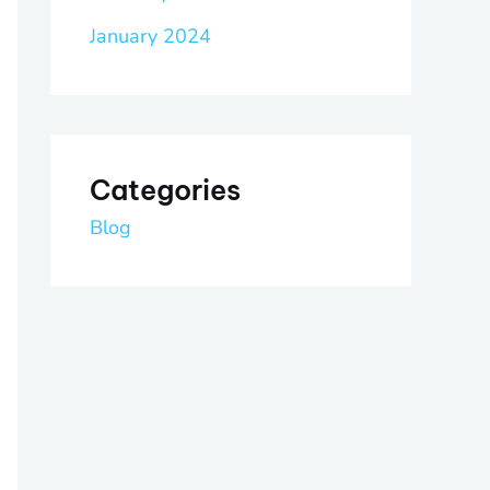
January 2024
Categories
Blog