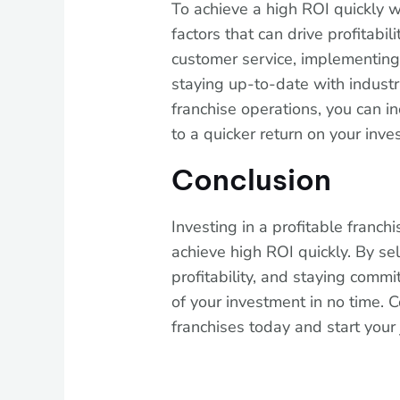
To achieve a high ROI quickly wi
factors that can drive profitabil
customer service, implementing 
staying up-to-date with industr
franchise operations, you can in
to a quicker return on your inve
Conclusion
Investing in a profitable franch
achieve high ROI quickly. By sel
profitability, and staying comm
of your investment in no time. C
franchises today and start your