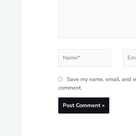
Name*
Emai
Save my name, email, and we
comment.