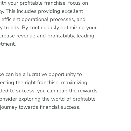
th your profitable franchise, focus on
ity. This includes providing excellent
efficient operational processes, and
y trends. By continuously optimizing your
crease revenue and profitability, leading
stment.
ise can be a lucrative opportunity to
ecting the right franchise, maximizing
itted to success, you can reap the rewards
onsider exploring the world of profitable
 journey towards financial success.