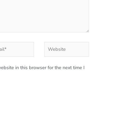
l*
Website
bsite in this browser for the next time I