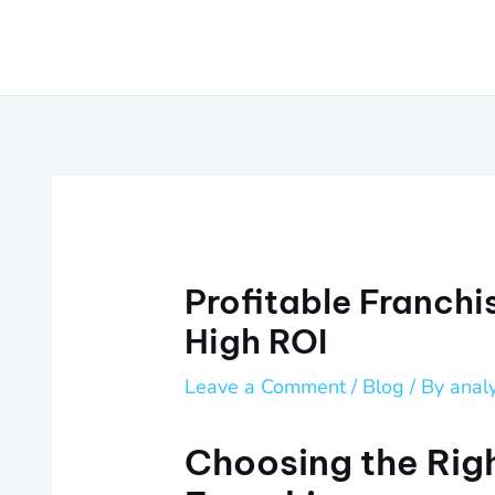
Skip
Post
to
navigation
content
Profitable Franchis
High ROI
Leave a Comment
/
Blog
/ By
anal
Choosing the Righ