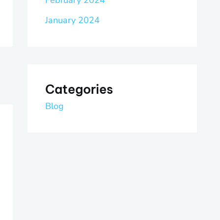
February 2024
January 2024
Categories
Blog