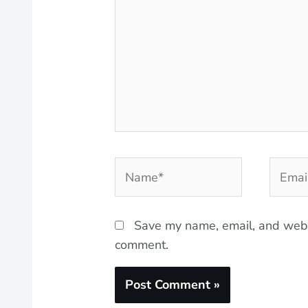
Name*
Email*
Save my name, email, and websi
comment.