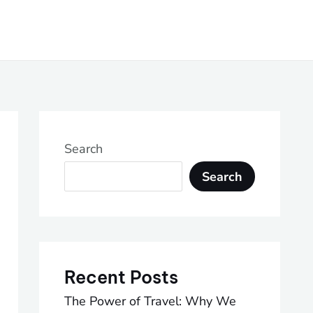
Search
Search
Recent Posts
The Power of Travel: Why We