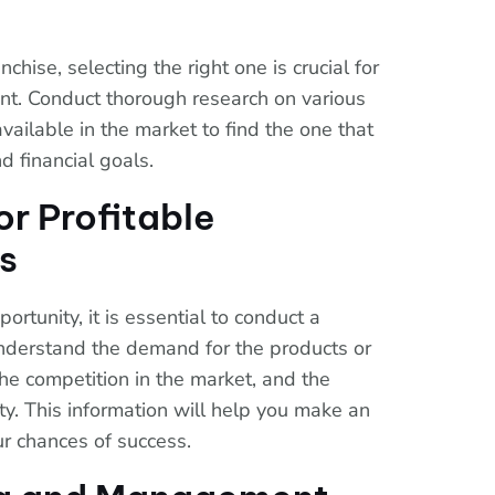
chise, selecting the right one is crucial for
ent. Conduct thorough research on various
available in the market to find the one that
nd financial goals.
or Profitable
s
ortunity, it is essential to conduct a
nderstand the demand for the products or
the competition in the market, and the
ity. This information will help you make an
r chances of success.