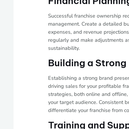
Financial Planni
Successful franchise ownership req
management. Create a detailed bus
expenses, and revenue projections.
regularly and make adjustments as
sustainability.
Building a Stron
Establishing a strong brand presen
driving sales for your profitable fr
strategies, both online and offlin
your target audience. Consistent 
differentiate your franchise from c
Training and Supp