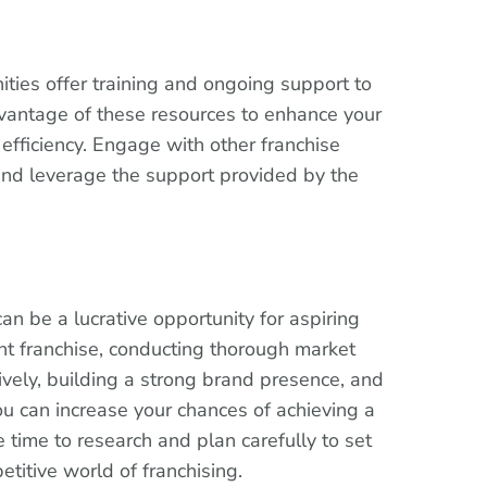
ities offer training and ongoing support to
vantage of these resources to enhance your
efficiency. Engage with other franchise
and leverage the support provided by the
can be a lucrative opportunity for aspiring
ht franchise, conducting thorough market
ively, building a strong brand presence, and
ou can increase your chances of achieving a
 time to research and plan carefully to set
etitive world of franchising.