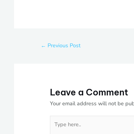
←
Previous Post
Leave a Comment
Your email address will not be pub
Type
here..