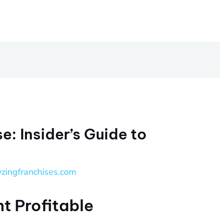
e: Insider’s Guide to
yzingfranchises.com
t Profitable