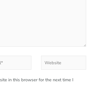
Website
te in this browser for the next time I