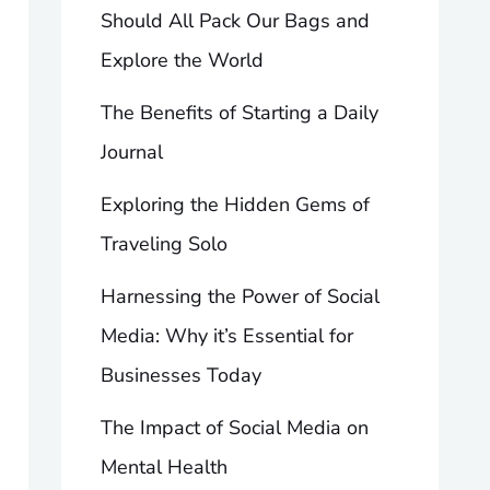
Should All Pack Our Bags and
Explore the World
The Benefits of Starting a Daily
Journal
Exploring the Hidden Gems of
Traveling Solo
Harnessing the Power of Social
Media: Why it’s Essential for
Businesses Today
The Impact of Social Media on
Mental Health