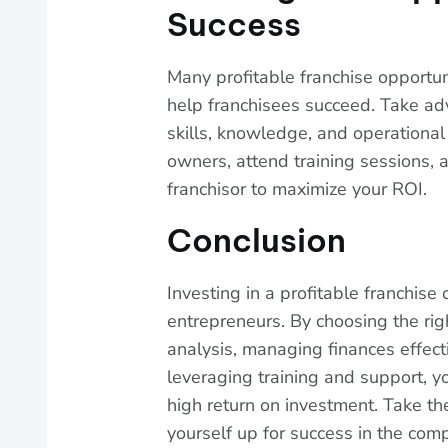
Success
Many profitable franchise opportun
help franchisees succeed. Take ad
skills, knowledge, and operational 
owners, attend training sessions, 
franchisor to maximize your ROI.
Conclusion
Investing in a profitable franchise 
entrepreneurs. By choosing the rig
analysis, managing finances effect
leveraging training and support, y
high return on investment. Take the
yourself up for success in the comp