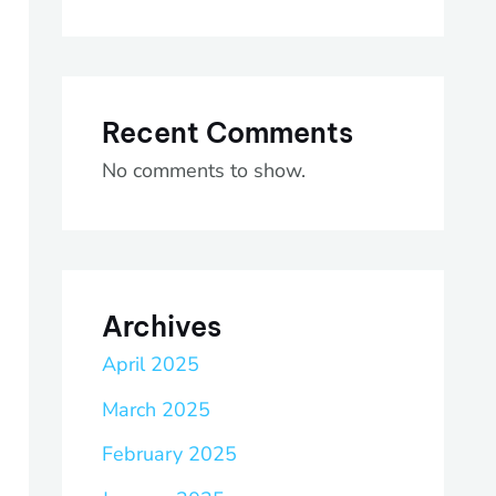
Recent Comments
No comments to show.
Archives
April 2025
March 2025
February 2025