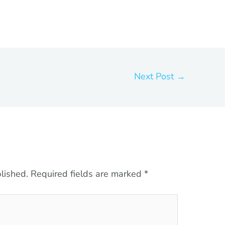
Next Post
→
lished.
Required fields are marked
*