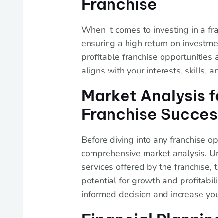
Franchise
When it comes to investing in a fran
ensuring a high return on investm
profitable franchise opportunities 
aligns with your interests, skills, a
Market Analysis f
Franchise Succes
Before diving into any franchise opp
comprehensive market analysis. U
services offered by the franchise, 
potential for growth and profitabil
informed decision and increase you