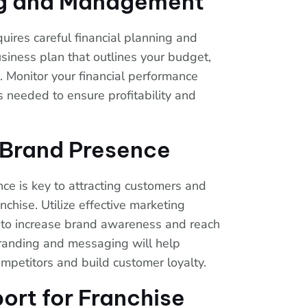
ng and Management
uires careful financial planning and
iness plan that outlines your budget,
 Monitor your financial performance
 needed to ensure profitability and
g Brand Presence
ce is key to attracting customers and
anchise. Utilize effective marketing
e, to increase brand awareness and reach
branding and messaging will help
ompetitors and build customer loyalty.
ort for Franchise