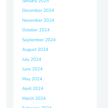
January 2025
December 2024
November 2024
October 2024
September 2024
August 2024
July 2024
June 2024
May 2024
April 2024
March 2024