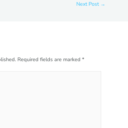
Next Post
→
lished.
Required fields are marked
*