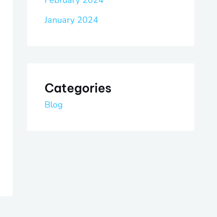
February 2024
January 2024
Categories
Blog