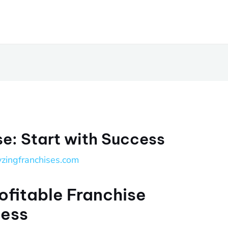
se: Start with Success
yzingfranchises.com
ofitable Franchise
cess