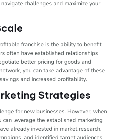
 navigate challenges and maximize your
Scale
itable franchise is the ability to benefit
rs often have established relationships
egotiate better pricing for goods and
r network, you can take advantage of these
savings and increased profitability.
rketing Strategies
allenge for new businesses. However, when
you can leverage the established marketing
have already invested in market research,
mpaigns, and identified target audiences.