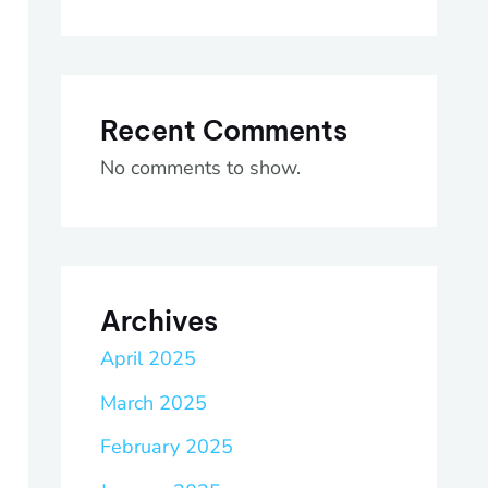
Recent Comments
No comments to show.
Archives
April 2025
March 2025
February 2025