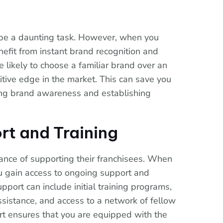
 be a daunting task. However, when you
enefit from instant brand recognition and
 likely to choose a familiar brand over an
tive edge in the market. This can save you
lding brand awareness and establishing
rt and Training
ance of supporting their franchisees. When
you gain access to ongoing support and
upport can include initial training programs,
sistance, and access to a network of fellow
rt ensures that you are equipped with the