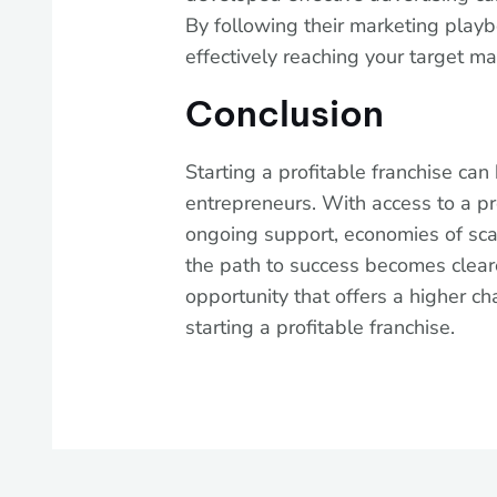
By following their marketing play
effectively reaching your target ma
Conclusion
Starting a profitable franchise can
entrepreneurs. With access to a p
ongoing support, economies of sca
the path to success becomes cleare
opportunity that offers a higher ch
starting a profitable franchise.