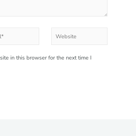
Website
te in this browser for the next time I