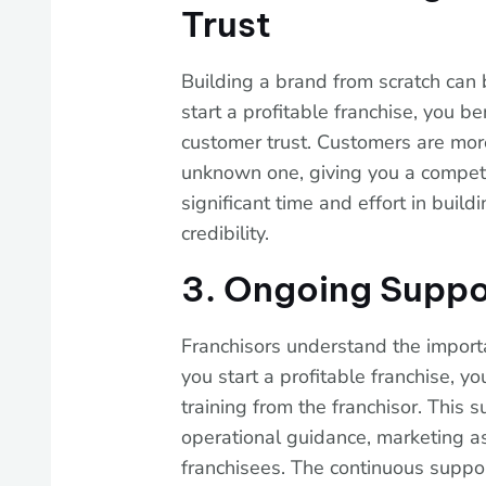
Trust
Building a brand from scratch can
start a profitable franchise, you b
customer trust. Customers are more
unknown one, giving you a competi
significant time and effort in bui
credibility.
3. Ongoing Suppo
Franchisors understand the import
you start a profitable franchise, 
training from the franchisor. This s
operational guidance, marketing as
franchisees. The continuous suppo