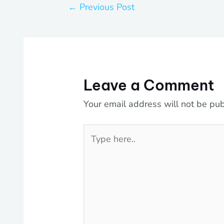
←
Previous Post
Leave a Comment
Your email address will not be pub
Type
here..