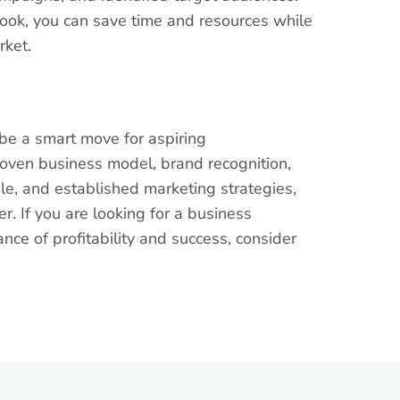
book, you can save time and resources while
rket.
 be a smart move for aspiring
roven business model, brand recognition,
le, and established marketing strategies,
r. If you are looking for a business
ance of profitability and success, consider