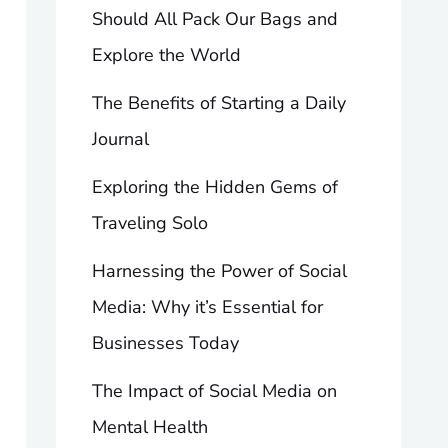
Should All Pack Our Bags and
Explore the World
The Benefits of Starting a Daily
Journal
Exploring the Hidden Gems of
Traveling Solo
Harnessing the Power of Social
Media: Why it’s Essential for
Businesses Today
The Impact of Social Media on
Mental Health