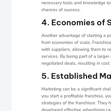
necessary tools and knowledge to
chances of success.
4. Economies of 
Another advantage of starting a prof
from economies of scale. Franchiso
with suppliers, allowing them to n
services. By being part of a large
negotiated deals, resulting in cost 
5. Established Ma
Marketing can be a significant ch
you start a profitable franchise, 
strategies of the franchisor. They 
developed effective advertising ca