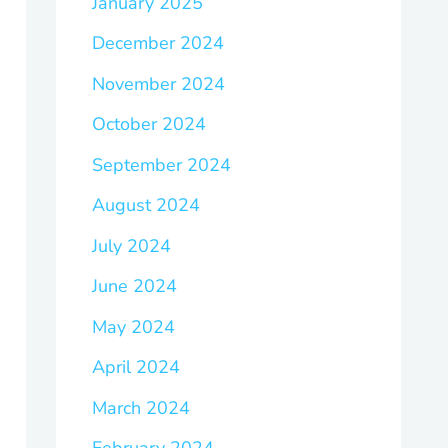
January 2025
December 2024
November 2024
October 2024
September 2024
August 2024
July 2024
June 2024
May 2024
April 2024
March 2024