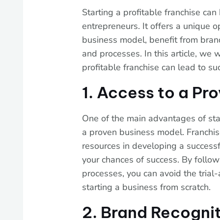
Starting a profitable franchise ca
entrepreneurs. It offers a unique o
business model, benefit from bran
and processes. In this article, we 
profitable franchise can lead to su
1. Access to a Pr
One of the main advantages of start
a proven business model. Franchis
resources in developing a successfu
your chances of success. By follo
processes, you can avoid the trial
starting a business from scratch.
2. Brand Recogni