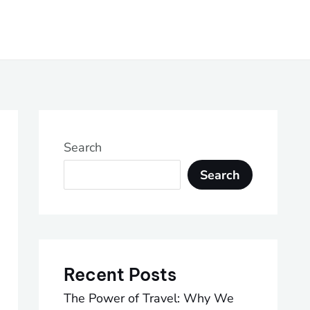
Search
Search
Recent Posts
The Power of Travel: Why We