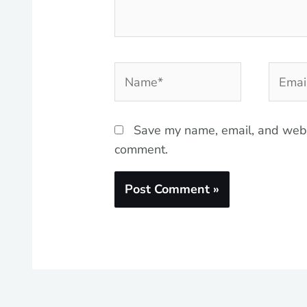
Name*
Email*
Save my name, email, and websi
comment.