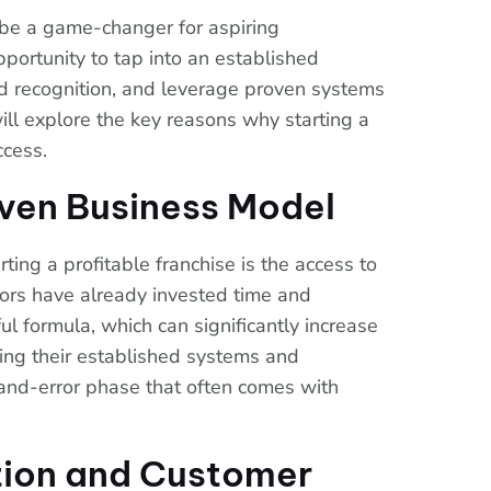
n be a game-changer for aspiring
pportunity to tap into an established
d recognition, and leverage proven systems
will explore the key reasons why starting a
ccess.
oven Business Model
ing a profitable franchise is the access to
ors have already invested time and
l formula, which can significantly increase
wing their established systems and
-and-error phase that often comes with
tion and Customer