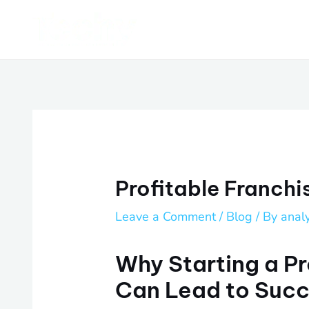
Skip
Post
to
navigation
content
Profitable Franchi
Leave a Comment
/
Blog
/ By
anal
Why Starting a Pr
Can Lead to Suc