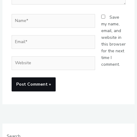
Name*
Save
my name,
email, and
website in
Email*
this browser
for the next
time I
Website
comment.
Search