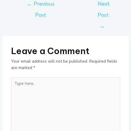
←
Previous
Next
Post
Post
→
Leave a Comment
Your email address will not be published.
Required fields
are marked
*
Type
here..