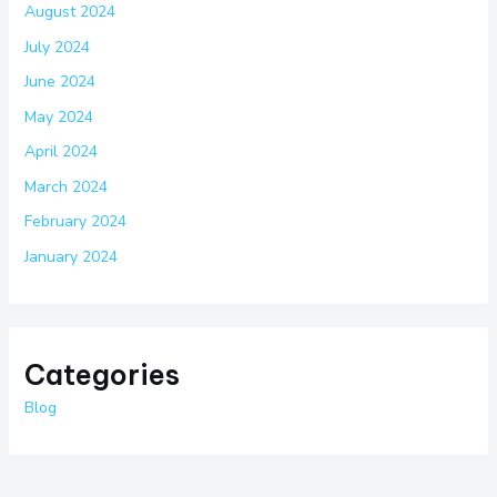
August 2024
July 2024
June 2024
May 2024
April 2024
March 2024
February 2024
January 2024
Categories
Blog