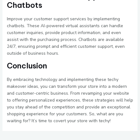
Chatbots
Improve your customer support services by implementing
chatbots. These AI-powered virtual assistants can handle
customer inquiries, provide product information, and even
assist with the purchasing process. Chatbots are available
24/7, ensuring prompt and efficient customer support, even
outside of business hours.
Conclusion
By embracing technology and implementing these techy
makeover ideas, you can transform your store into a modern
and customer-centric business. From revamping your website
to offering personalized experiences, these strategies will help
you stay ahead of the competition and provide an exceptional
shopping experience for your customers. So, what are you
waiting for? It’s time to covert your store with techy!