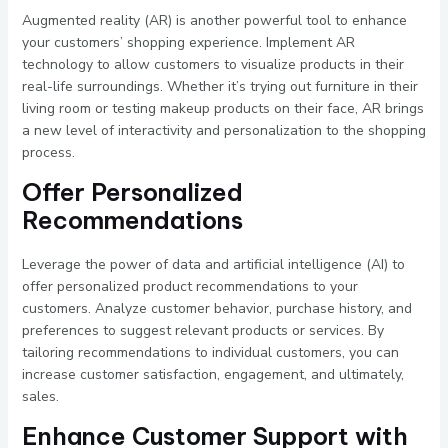
Augmented reality (AR) is another powerful tool to enhance
your customers’ shopping experience. Implement AR
technology to allow customers to visualize products in their
real-life surroundings. Whether it’s trying out furniture in their
living room or testing makeup products on their face, AR brings
a new level of interactivity and personalization to the shopping
process.
Offer Personalized
Recommendations
Leverage the power of data and artificial intelligence (AI) to
offer personalized product recommendations to your
customers. Analyze customer behavior, purchase history, and
preferences to suggest relevant products or services. By
tailoring recommendations to individual customers, you can
increase customer satisfaction, engagement, and ultimately,
sales.
Enhance Customer Support with