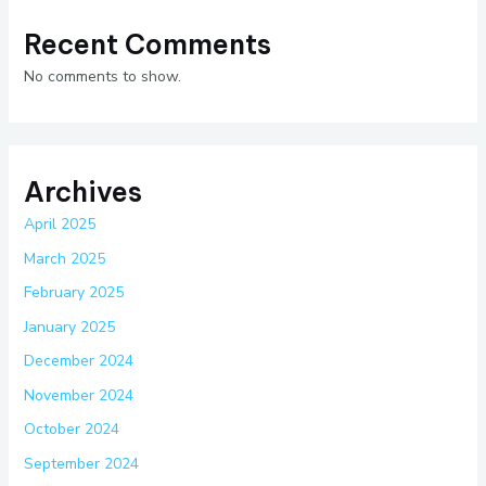
Recent Comments
No comments to show.
Archives
April 2025
March 2025
February 2025
January 2025
December 2024
November 2024
October 2024
September 2024