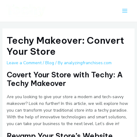
Skip
Post
Main
to
navigation
Men
content
Techy Makeover: Convert
Your Store
Leave a Comment
/
Blog
/ By
analyzingfranchises.com
Covert Your Store with Techy: A
Techy Makeover
Are you looking to give your store a modern and tech-savvy
makeover? Look no further! In this article, we will explore how
you can transform your traditional store into a techy paradise.
With the help of innovative technologies and smart solutions,
you can take your business to the next level. Let’s dive in!
Revamp Your Store’s Website