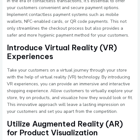
In the era of contactless transactions, it’s essential to offer
your customers convenient and secure payment options.
Implement contactless payment systems such as mobile
wallets, NFC-enabled cards, or QR code payments. This not
only streamlines the checkout process but also provides a
safer and more hygienic payment method for your customers.
Introduce Virtual Reality (VR)
Experiences
Take your customers on a virtual journey through your store
with the help of virtual reality (VR) technology. By introducing
VR experiences, you can provide an immersive and interactive
shopping experience. Allow customers to virtually explore your
store, try on products, and visualize how they would look or fit.
This innovative approach will leave a lasting impression on
your customers and set you apart from the competition.
Utilize Augmented Reality (AR)
for Product Visualization