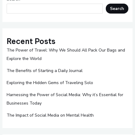
Search
Recent Posts
The Power of Travel: Why We Should All Pack Our Bags and
Explore the World
The Benefits of Starting a Daily Journal
Exploring the Hidden Gems of Traveling Solo
Harnessing the Power of Social Media: Why it’s Essential for
Businesses Today
The Impact of Social Media on Mental Health