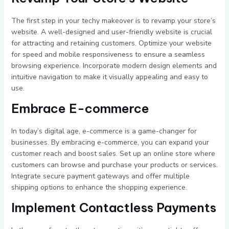
The first step in your techy makeover is to revamp your store’s
website. A well-designed and user-friendly website is crucial
for attracting and retaining customers. Optimize your website
for speed and mobile responsiveness to ensure a seamless
browsing experience. Incorporate modern design elements and
intuitive navigation to make it visually appealing and easy to
use.
Embrace E-commerce
In today’s digital age, e-commerce is a game-changer for
businesses. By embracing e-commerce, you can expand your
customer reach and boost sales. Set up an online store where
customers can browse and purchase your products or services.
Integrate secure payment gateways and offer multiple
shipping options to enhance the shopping experience.
Implement Contactless Payments