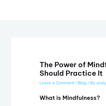
Skip
Post
to
navigation
content
The Power of Mind
Should Practice It
Leave a Comment
/
Blog
/ By
anal
What is Mindfulness?