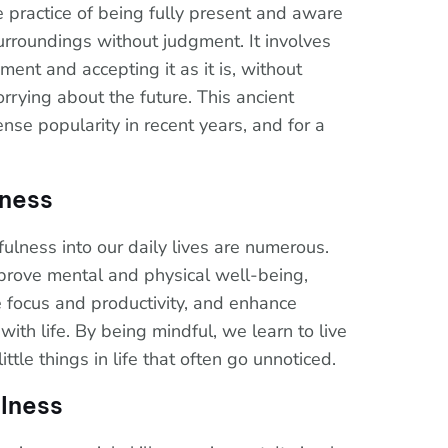
e practice of being fully present and aware
urroundings without judgment. It involves
ent and accepting it as it is, without
rrying about the future. This ancient
se popularity in recent years, and for a
lness
ulness into our daily lives are numerous.
prove mental and physical well-being,
e focus and productivity, and enhance
with life. By being mindful, we learn to live
ttle things in life that often go unnoticed.
lness