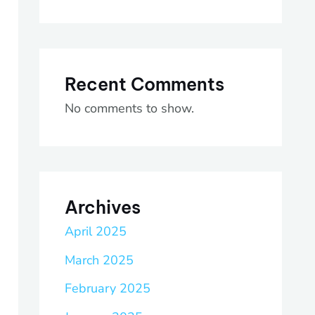
Recent Comments
No comments to show.
Archives
April 2025
March 2025
February 2025