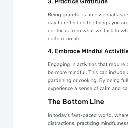
3. Practice Gratitude
Being grateful is an essential asp
day to reflect on the things you are 
our focus from what we lack to wh
outlook on life.
4. Embrace Mindful Activiti
Engaging in activities that require 
be more mindful. This can include 
gardening or cooking. By being full
experience a sense of calm and sat
The Bottom Line
In today’s fast-paced world, whe
distractions, practicing mindfulnes