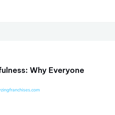
fulness: Why Everyone
yzingfranchises.com