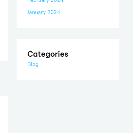
February 2024
January 2024
Categories
Blog