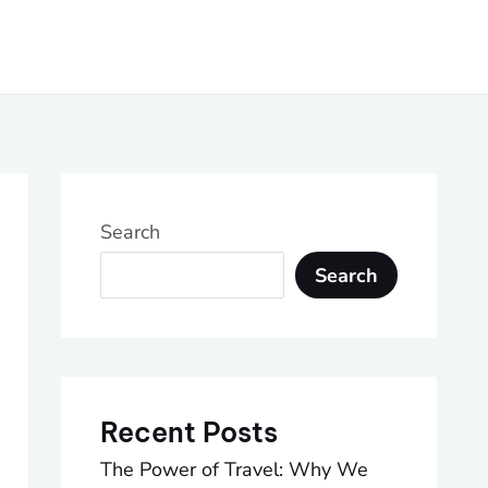
Search
Search
Recent Posts
The Power of Travel: Why We