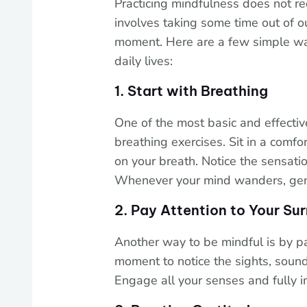
Practicing mindfulness does not req
involves taking some time out of o
moment. Here are a few simple way
daily lives:
1. Start with Breathing
One of the most basic and effectiv
breathing exercises. Sit in a comfo
on your breath. Notice the sensatio
Whenever your mind wanders, gentl
2. Pay Attention to Your Su
Another way to be mindful is by pa
moment to notice the sights, soun
Engage all your senses and fully 