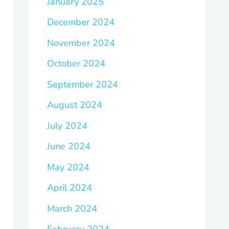
January 2025
December 2024
November 2024
October 2024
September 2024
August 2024
July 2024
June 2024
May 2024
April 2024
March 2024