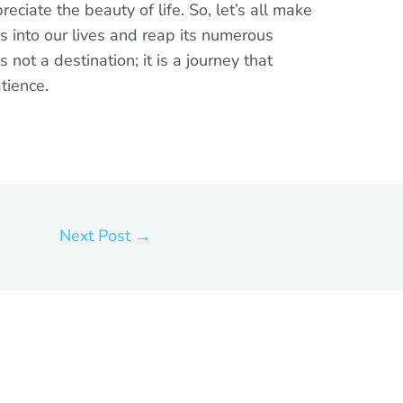
ciate the beauty of life. So, let’s all make
s into our lives and reap its numerous
not a destination; it is a journey that
tience.
Next Post
→