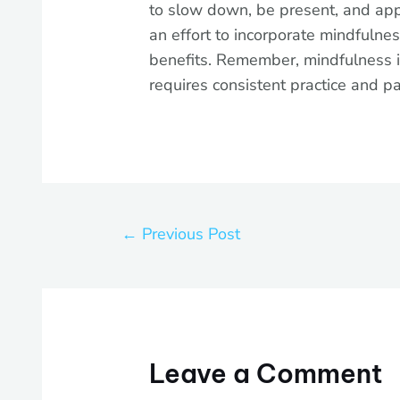
to slow down, be present, and appre
an effort to incorporate mindfulnes
benefits. Remember, mindfulness is 
requires consistent practice and pa
←
Previous Post
Leave a Comment