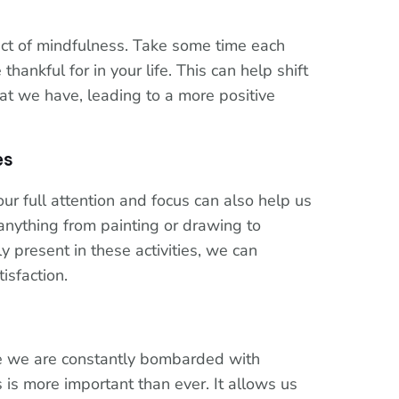
ect of mindfulness. Take some time each
thankful for in your life. This can help shift
at we have, leading to a more positive
es
our full attention and focus can also help us
anything from painting or drawing to
y present in these activities, we can
isfaction.
re we are constantly bombarded with
s is more important than ever. It allows us