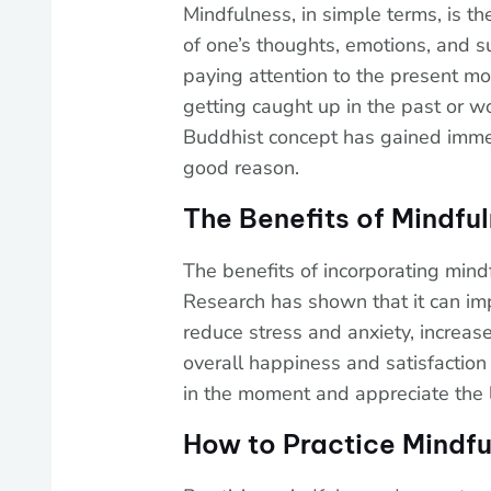
Mindfulness, in simple terms, is th
of one’s thoughts, emotions, and s
paying attention to the present mom
getting caught up in the past or wo
Buddhist concept has gained immen
good reason.
The Benefits of Mindfu
The benefits of incorporating mindf
Research has shown that it can im
reduce stress and anxiety, increas
overall happiness and satisfaction 
in the moment and appreciate the li
How to Practice Mindfu