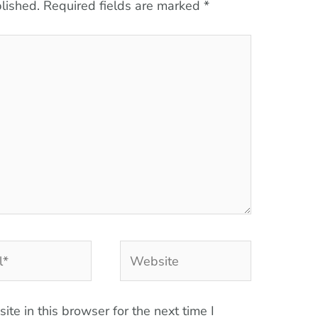
lished.
Required fields are marked
*
Website
te in this browser for the next time I