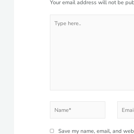
Your email address will not be pub
Type
here..
Name*
Email*
Save my name, email, and websi