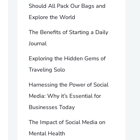
Should All Pack Our Bags and
Explore the World
The Benefits of Starting a Daily
Journal
Exploring the Hidden Gems of
Traveling Solo
Harnessing the Power of Social
Media: Why it’s Essential for
Businesses Today
The Impact of Social Media on
Mental Health