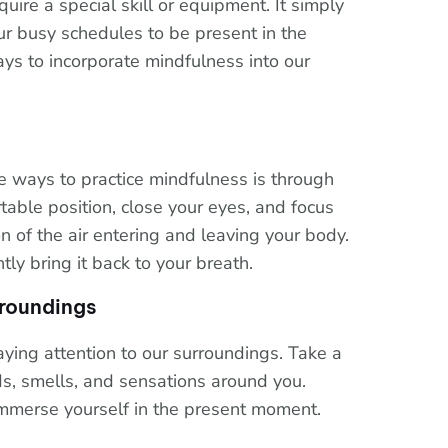
uire a special skill or equipment. It simply
ur busy schedules to be present in the
s to incorporate mindfulness into our
e ways to practice mindfulness is through
rtable position, close your eyes, and focus
n of the air entering and leaving your body.
y bring it back to your breath.
rroundings
ying attention to our surroundings. Take a
ds, smells, and sensations around you.
immerse yourself in the present moment.