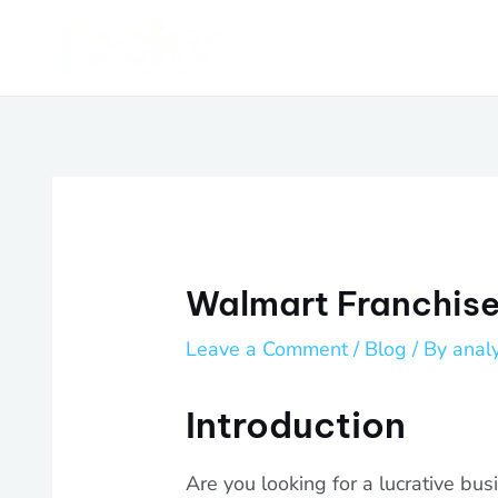
Skip
Post
to
navigation
content
Walmart Franchise:
Leave a Comment
/
Blog
/ By
anal
Introduction
Are you looking for a lucrative bus