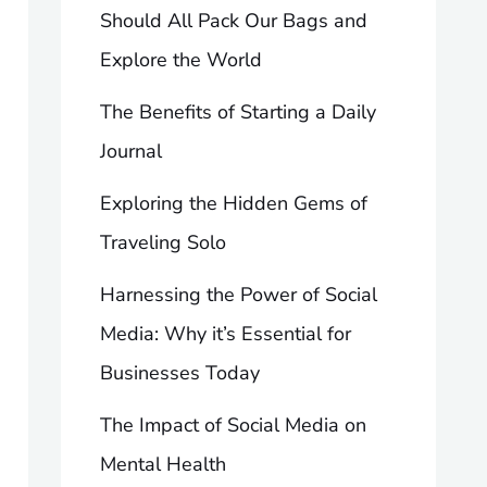
Should All Pack Our Bags and
Explore the World
The Benefits of Starting a Daily
Journal
Exploring the Hidden Gems of
Traveling Solo
Harnessing the Power of Social
Media: Why it’s Essential for
Businesses Today
The Impact of Social Media on
Mental Health