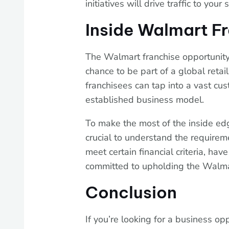
initiatives will drive traffic to your 
Inside Walmart F
The Walmart franchise opportunity
chance to be part of a global reta
franchisees can tap into a vast cu
established business model.
To make the most of the inside edg
crucial to understand the require
meet certain financial criteria, h
committed to upholding the Walma
Conclusion
If you’re looking for a business op