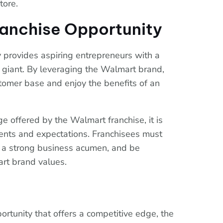
store.
ranchise Opportunity
 provides aspiring entrepreneurs with a
il giant. By leveraging the Walmart brand,
stomer base and enjoy the benefits of an
e offered by the Walmart franchise, it is
ments and expectations. Franchisees must
ave a strong business acumen, and be
rt brand values.
portunity that offers a competitive edge, the