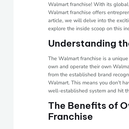
Walmart franchise! With its global
Walmart franchise offers entrepren
article, we will delve into the exc
explore the inside scoop on this in
Understanding th
The Walmart franchise is a unique
own and operate their own Walmart 
from the established brand recogn
Walmart. This means you don’t have
well-established system and hit t
The Benefits of 
Franchise