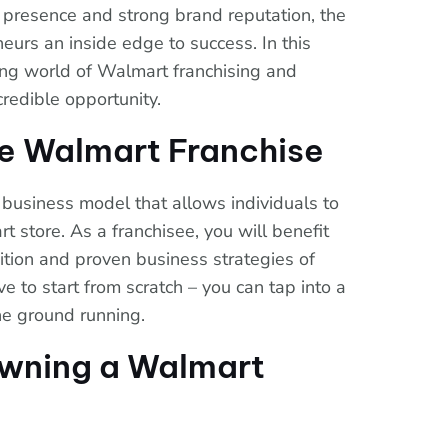
 presence and strong brand reputation, the
eurs an inside edge to success. In this
iting world of Walmart franchising and
credible opportunity.
e Walmart Franchise
 business model that allows individuals to
store. As a franchisee, you will benefit
ition and proven business strategies of
 to start from scratch – you can tap into a
he ground running.
Owning a Walmart