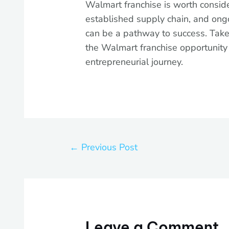
Walmart franchise is worth conside
established supply chain, and ong
can be a pathway to success. Take
the Walmart franchise opportunit
entrepreneurial journey.
←
Previous Post
Leave a Comment