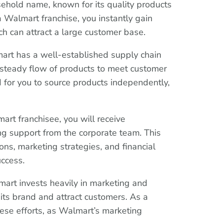
ehold name, known for its quality products
 Walmart franchise, you instantly gain
ch can attract a large customer base.
art has a well-established supply chain
 steady flow of products to meet customer
 for you to source products independently,
art franchisee, you will receive
g support from the corporate team. This
ons, marketing strategies, and financial
ccess.
mart invests heavily in marketing and
its brand and attract customers. As a
hese efforts, as Walmart’s marketing