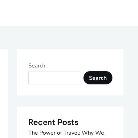
Search
Search
Recent Posts
The Power of Travel: Why We