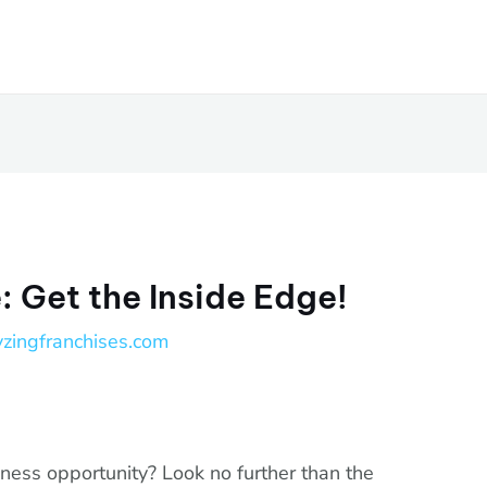
 Get the Inside Edge!
yzingfranchises.com
iness opportunity? Look no further than the