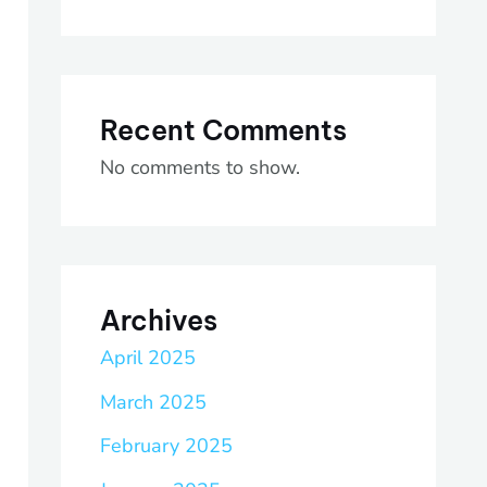
Recent Comments
No comments to show.
Archives
April 2025
March 2025
February 2025