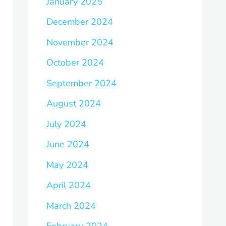
January 2025
December 2024
November 2024
October 2024
September 2024
August 2024
July 2024
June 2024
May 2024
April 2024
March 2024