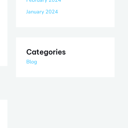
February 2024
January 2024
Categories
Blog