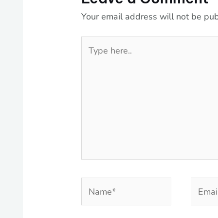
Your email address will not be pub
Type
here..
Name*
Email*