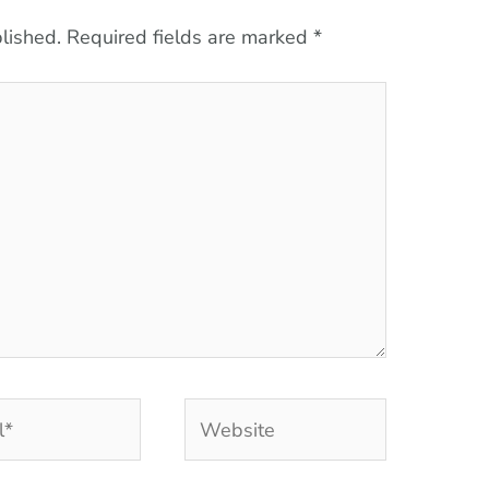
lished.
Required fields are marked
*
Website