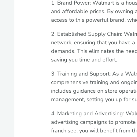
1. Brand Power: Walmart is a hous
and affordable prices. By owning a
access to this powerful brand, whi
2. Established Supply Chain: Walm
network, ensuring that you have a
demands. This eliminates the need
saving you time and effort.
3. Training and Support: As a Walm
comprehensive training and ongoin
includes guidance on store operati
management, setting you up for su
4. Marketing and Advertising: Wal
advertising campaigns to promote 
franchisee, you will benefit from t