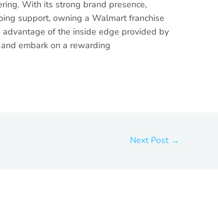
ring. With its strong brand presence,
oing support, owning a Walmart franchise
 advantage of the inside edge provided by
y and embark on a rewarding
Next Post
→