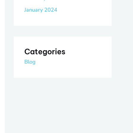
January 2024
Categories
Blog