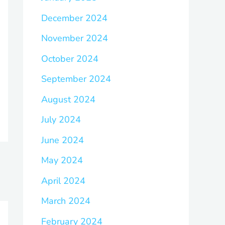
December 2024
November 2024
October 2024
September 2024
August 2024
July 2024
June 2024
May 2024
April 2024
March 2024
February 2024