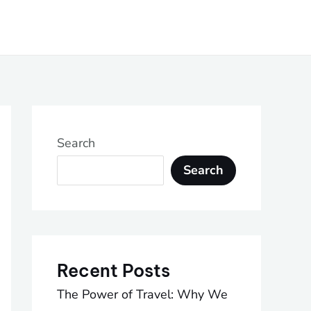
Search
Search
Recent Posts
The Power of Travel: Why We