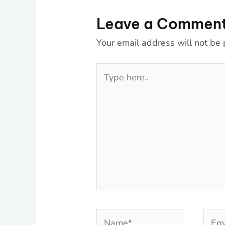
Leave a Commen
Your email address will not be 
Type
here..
Name*
Emai