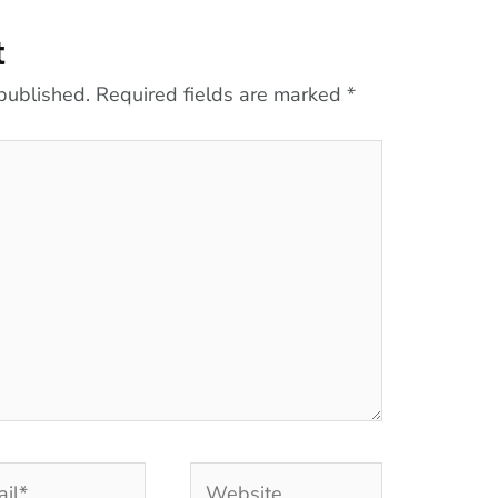
t
published.
Required fields are marked
*
l*
Website