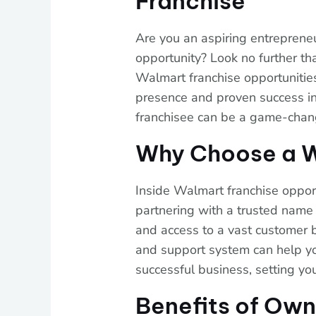
Franchise
Are you an aspiring entrepreneu
opportunity? Look no further th
Walmart franchise opportunities
presence and proven success i
franchisee can be a game-chang
Why Choose a W
Inside Walmart franchise opportu
partnering with a trusted name l
and access to a vast customer 
and support system can help yo
successful business, setting yo
Benefits of Ow