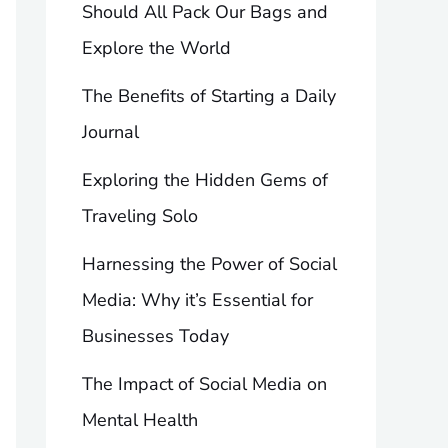
Should All Pack Our Bags and
Explore the World
The Benefits of Starting a Daily
Journal
Exploring the Hidden Gems of
Traveling Solo
Harnessing the Power of Social
Media: Why it’s Essential for
Businesses Today
The Impact of Social Media on
Mental Health