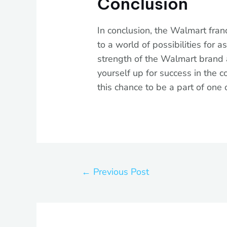
Conclusion
In conclusion, the Walmart fran
to a world of possibilities for 
strength of the Walmart brand a
yourself up for success in the c
this chance to be a part of one 
←
Previous Post