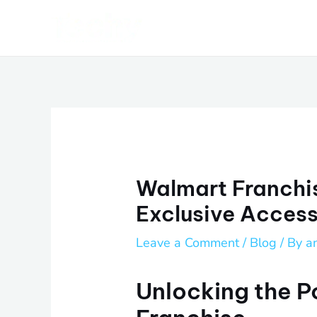
Skip
Post
to
navigation
content
Walmart Franchi
Exclusive Acces
Leave a Comment
/
Blog
/ By
a
Unlocking the P