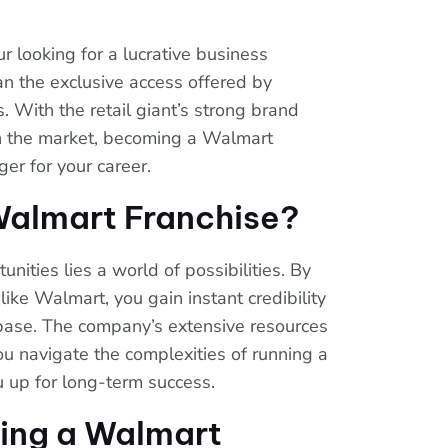
r looking for a lucrative business
an the exclusive access offered by
. With the retail giant’s strong brand
n the market, becoming a Walmart
er for your career.
almart Franchise?
nities lies a world of possibilities. By
ike Walmart, you gain instant credibility
base. The company’s extensive resources
u navigate the complexities of running a
u up for long-term success.
ning a Walmart