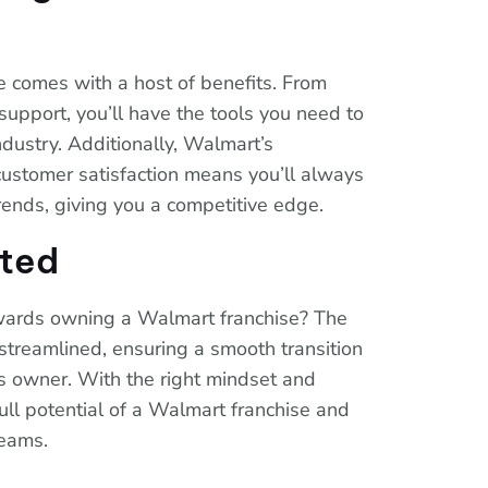
e comes with a host of benefits. From
support, you’ll have the tools you need to
industry. Additionally, Walmart’s
ustomer satisfaction means you’ll always
trends, giving you a competitive edge.
rted
owards owning a Walmart franchise? The
streamlined, ensuring a smooth transition
ss owner. With the right mindset and
full potential of a Walmart franchise and
reams.