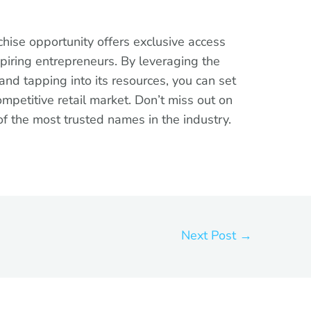
chise opportunity offers exclusive access
aspiring entrepreneurs. By leveraging the
nd tapping into its resources, you can set
ompetitive retail market. Don’t miss out on
of the most trusted names in the industry.
Next Post
→