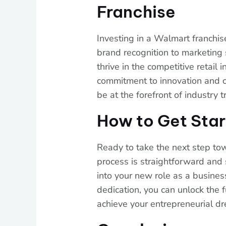
Franchise
Investing in a Walmart franchis
brand recognition to marketing 
thrive in the competitive retail 
commitment to innovation and c
be at the forefront of industry 
How to Get Sta
Ready to take the next step t
process is straightforward and 
into your new role as a busine
dedication, you can unlock the 
achieve your entrepreneurial d