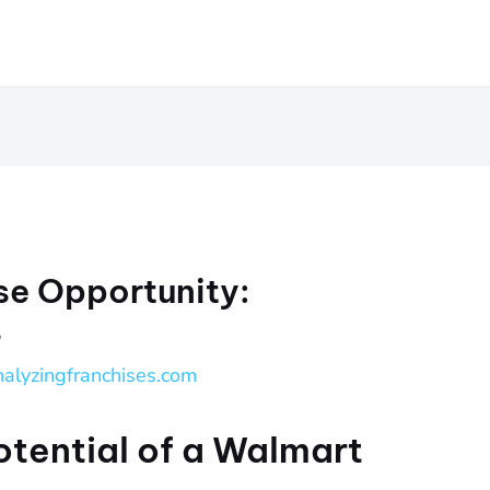
se Opportunity:
s
nalyzingfranchises.com
otential of a Walmart