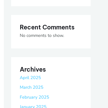
Recent Comments
No comments to show.
Archives
April 2025
March 2025
February 2025
January 2025